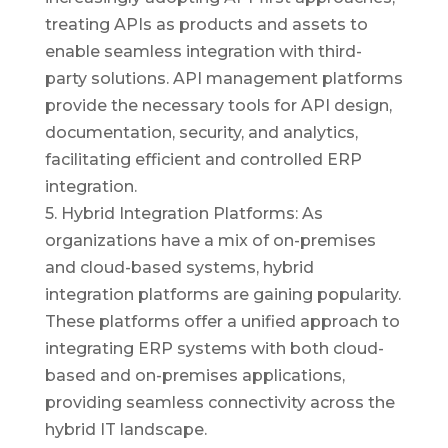
treating APIs as products and assets to
enable seamless integration with third-
party solutions. API management platforms
provide the necessary tools for API design,
documentation, security, and analytics,
facilitating efficient and controlled ERP
integration.
5. Hybrid Integration Platforms: As
organizations have a mix of on-premises
and cloud-based systems, hybrid
integration platforms are gaining popularity.
These platforms offer a unified approach to
integrating ERP systems with both cloud-
based and on-premises applications,
providing seamless connectivity across the
hybrid IT landscape.