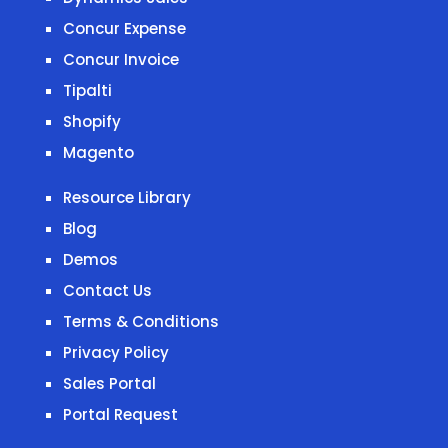
Concur Expense
Concur Invoice
Tipalti
Shopify
Magento
Resource Library
Blog
Demos
Contact Us
Terms & Conditions
Privacy Policy
Sales Portal
Portal Request