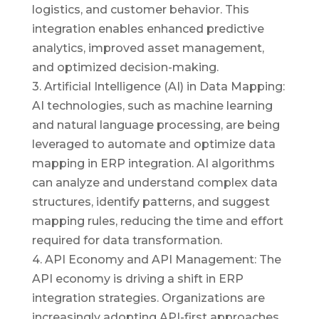
logistics, and customer behavior. This
integration enables enhanced predictive
analytics, improved asset management,
and optimized decision-making.
3. Artificial Intelligence (AI) in Data Mapping:
AI technologies, such as machine learning
and natural language processing, are being
leveraged to automate and optimize data
mapping in ERP integration. AI algorithms
can analyze and understand complex data
structures, identify patterns, and suggest
mapping rules, reducing the time and effort
required for data transformation.
4. API Economy and API Management: The
API economy is driving a shift in ERP
integration strategies. Organizations are
increasingly adopting API-first approaches,