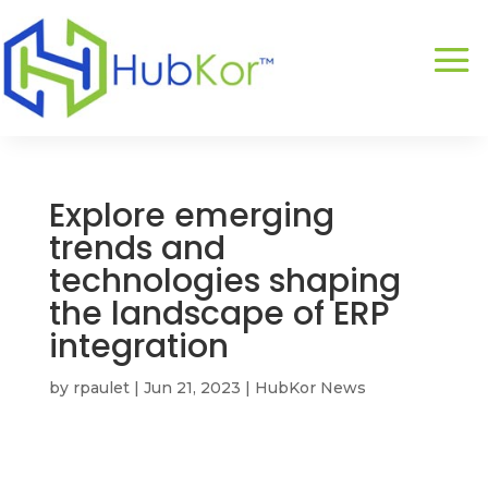
Explore emerging
trends and
technologies shaping
the landscape of ERP
integration
by
rpaulet
|
Jun 21, 2023
|
HubKor News