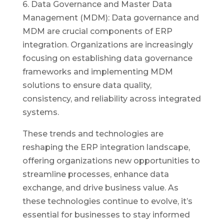
6. Data Governance and Master Data
Management (MDM): Data governance and
MDM are crucial components of ERP
integration. Organizations are increasingly
focusing on establishing data governance
frameworks and implementing MDM
solutions to ensure data quality,
consistency, and reliability across integrated
systems.
These trends and technologies are
reshaping the ERP integration landscape,
offering organizations new opportunities to
streamline processes, enhance data
exchange, and drive business value. As
these technologies continue to evolve, it’s
essential for businesses to stay informed