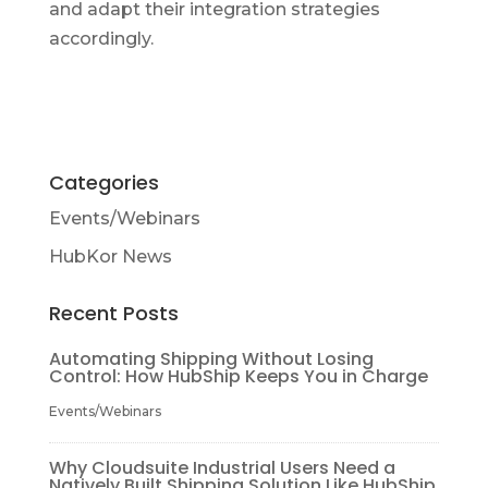
and adapt their integration strategies
accordingly.
Categories
Events/Webinars
HubKor News
Recent Posts
Automating Shipping Without Losing
Control: How HubShip Keeps You in Charge
Events/Webinars
Why Cloudsuite Industrial Users Need a
Natively Built Shipping Solution Like HubShip