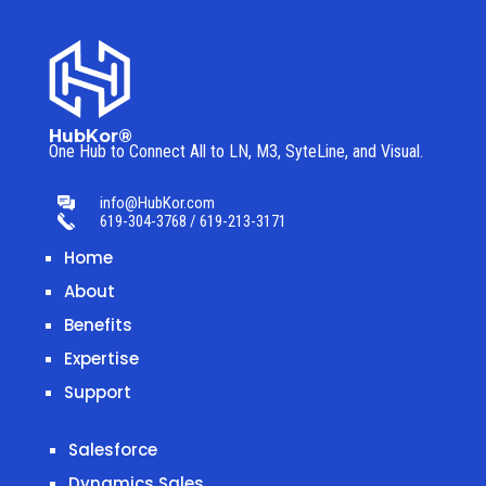
HubKor®
One Hub to Connect All to
LN, M3, SyteLine, and Visual.
info@HubKor.com
619-304-3768 / 619-213-3171
Home
About
Benefits
Expertise
Support
Salesforce
Dynamics Sales