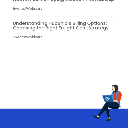
Events/Webinars
Understanding HubShip’s Billing Options:
Choosing the Right Freight Cost Strategy
Events/Webinars