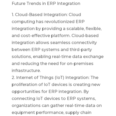
Future Trends in ERP Integration
1. Cloud-Based Integration: Cloud
computing has revolutionized ERP
integration by providing a scalable, flexible,
and cost-effective platform. Cloud-based
integration allows seamless connectivity
between ERP systems and third-party
solutions, enabling real-time data exchange
and reducing the need for on-premises
infrastructure.
2. Internet of Things (IoT) Integration: The
proliferation of IoT devices is creating new
opportunities for ERP integration. By
connecting IoT devices to ERP systems,
organizations can gather real-time data on
equipment performance, supply chain