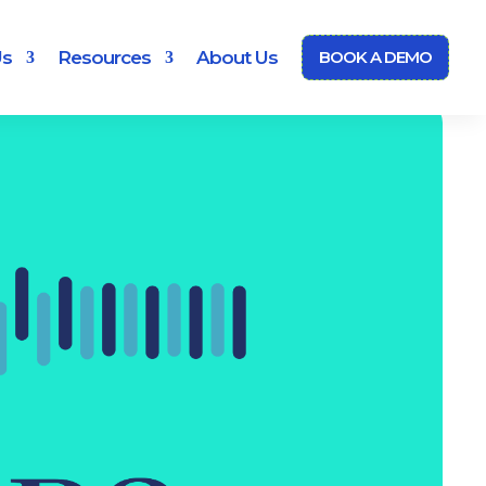
Us
Resources
About Us
BOOK A DEMO