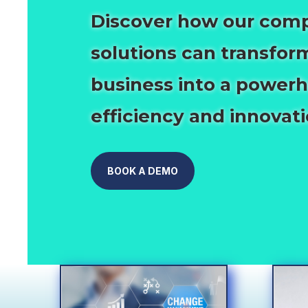
Discover how our com
solutions can transfor
business into a power
efficiency and innovati
BOOK A DEMO