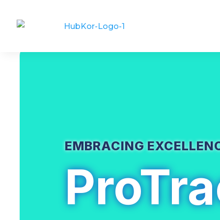
EMBRACING EXCELLEN
ProTra