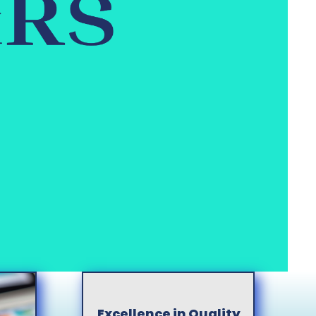
Excellence in Quality