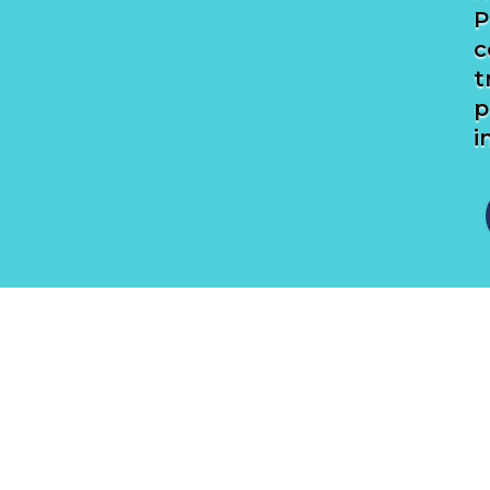
P
c
t
p
i