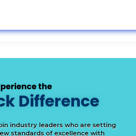
xperience the
ck Difference
oin industry leaders who are setting
ew standards of excellence with