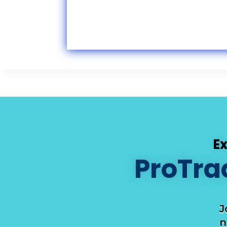
E
ProTra
J
n