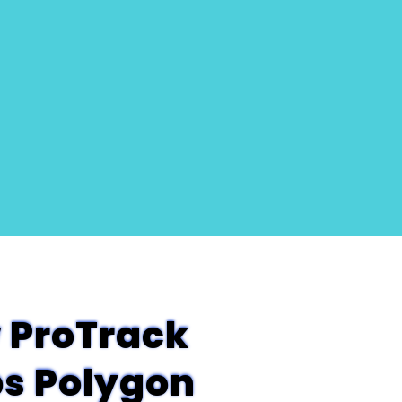
 ProTrack
ps Polygon