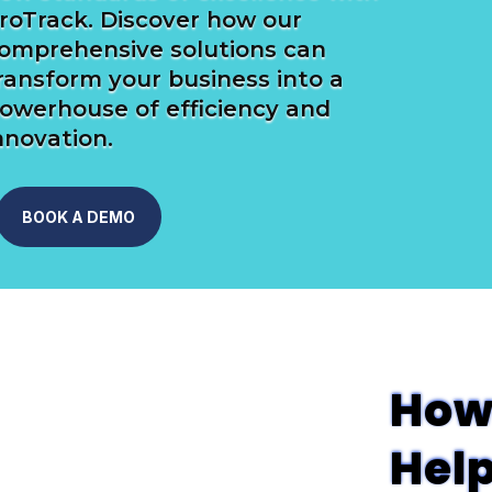
roTrack. Discover how our
omprehensive solutions can
ransform your business into a
owerhouse of efficiency and
nnovation.
BOOK A DEMO
How
Hel