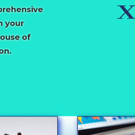
prehensive
m your
house of
on.