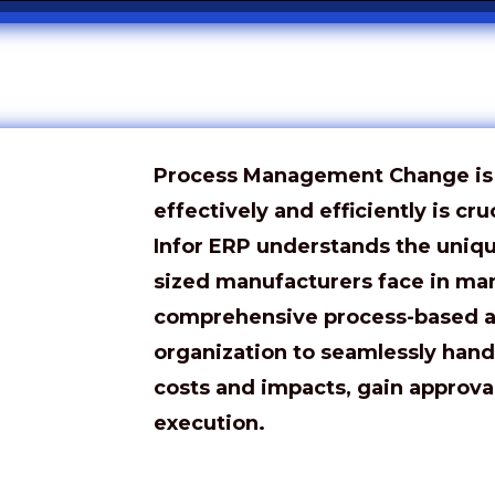
Process Management Change is i
effectively and efficiently is cru
Infor ERP understands the uniq
sized manufacturers face in ma
comprehensive process-based 
organization to seamlessly hand
costs and impacts, gain approva
execution.