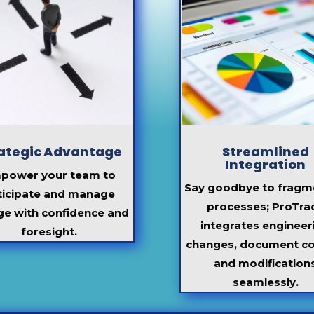
ategic Advantage
Streamlined
Integration
power your team to
Say goodbye to fragm
ticipate
and manage
processes;
ProTra
ge with confidence and
integrates engineer
foresight.
changes, document co
and modification
seamlessly.