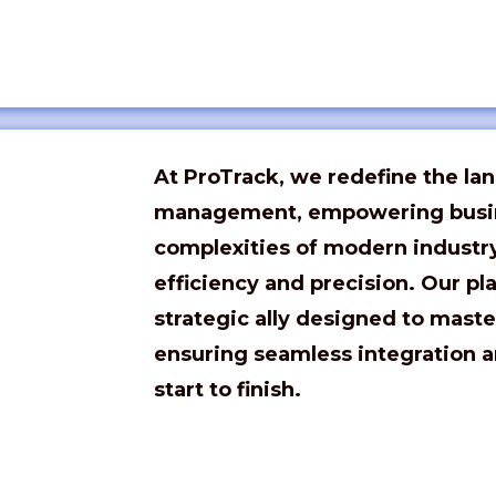
At
ProTrack
, we redefine the la
management, empowering busin
complexities of modern indust
efficiency and precision. Our pla
strategic ally designed to maste
ensuring seamless integration a
start to finish.