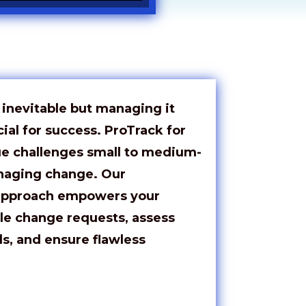
nevitable but managing it
cial for success.
ProTrack
for
ue challenges small to medium-
naging change. Our
approach empowers your
le change requests, assess
ls, and ensure flawless