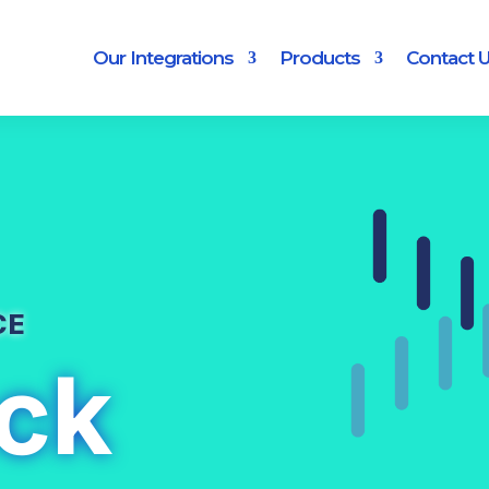
Our Integrations
Products
Contact 
CE
ck