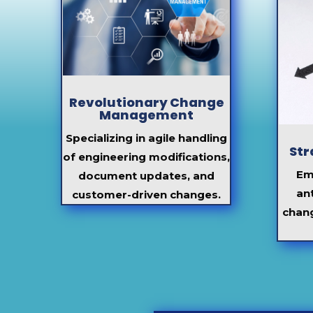
Revolutionary Change
Management
Specializing in agile handling
Str
of engineering modifications,
Em
document updates, and
an
customer-driven changes.
chan