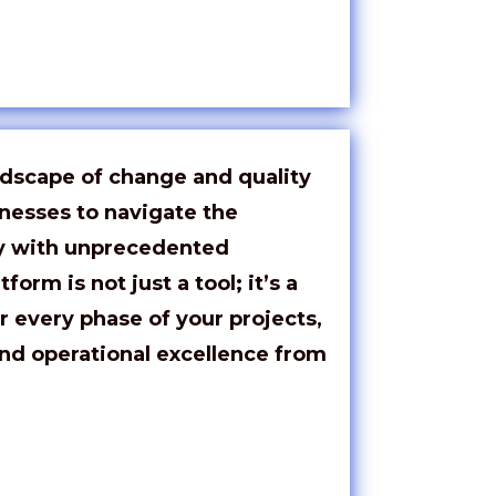
ndscape of change and quality
esses to navigate the
ry with unprecedented
tform is not just a tool;
it’s
a
r every phase of your projects,
nd operational excellence from