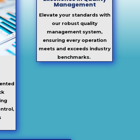
Management
Elevate your standards with
our robust quality
management system,
ensuring every operation
meets and exceeds industry
benchmarks.
ented
ck
ing
ntrol,
s