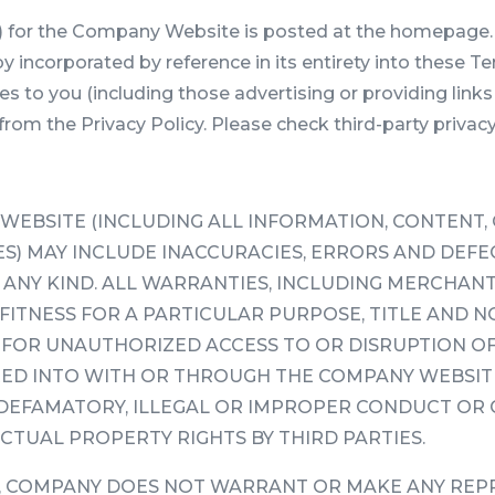
y”) for the Company Website is posted at the homepage. 
y incorporated by reference in its entirety into these T
ces to you (including those advertising or providing l
r from the Privacy Policy. Please check third-party privacy
EBSITE (INCLUDING ALL INFORMATION, CONTENT,
) MAY INCLUDE INACCURACIES, ERRORS AND DEFECT
NY KIND. ALL WARRANTIES, INCLUDING MERCHANTAB
FITNESS FOR A PARTICULAR PURPOSE, TITLE AND N
 FOR UNAUTHORIZED ACCESS TO OR DISRUPTION O
ED INTO WITH OR THROUGH THE COMPANY WEBSITE
 DEFAMATORY, ILLEGAL OR IMPROPER CONDUCT OR 
CTUAL PROPERTY RIGHTS BY THIRD PARTIES.
G, COMPANY DOES NOT WARRANT OR MAKE ANY REP