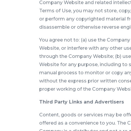
Company Website and related intellectua
Terms of Use, you may not store, copy, 
or perform any copyrighted material f
disassemble or otherwise reverse eng
You agree not to: (a) use the Company
Website, or interfere with any other us
through the Company Website; (b) use
Website for any purpose, including to 
manual process to monitor or copy an
without the express prior written cons
proper working of the Company Website
Third Party Links and Advertisers
Content, goods or services may be offe
offered as a convenience to you. The 