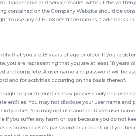
Kor trademarks and service marks, without the written 
thing contained on the Company Website should be constr
right to use any of HubKor’s trade names, trademarks or
fy that you are 18 years of age or older. If you register
you are representing that you are at least 18 years old
ated and complete. A user name and password will be ass
d and for activities occurring on the basis thereof.
lthough corporate entities may possess only one user 
orate entities. You may not disclose your user name and
 third parties. You may not use another Users user name
le if you suffer any harm or loss because you do not kee
 use someone else’s password or account, or if you be