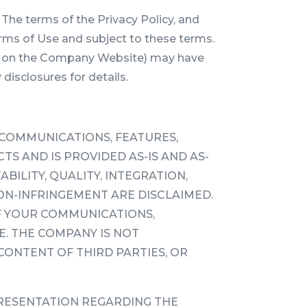
The terms of the Privacy Policy, and
erms of Use and subject to these terms.
inks on the Company Website) may have
 disclosures for details.
 COMMUNICATIONS, FEATURES,
S AND IS PROVIDED AS-IS AND AS-
ILITY, QUALITY, INTEGRATION,
ON-INFRINGEMENT ARE DISCLAIMED.
F YOUR COMMUNICATIONS,
. THE COMPANY IS NOT
CONTENT OF THIRD PARTIES, OR
RESENTATION REGARDING THE