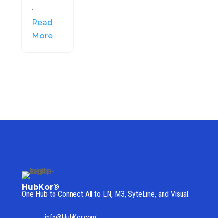
.
Read
More
HubKor®
One Hub to Connect All to
LN, M3, SyteLine, and Visual.
info@HubKor.com