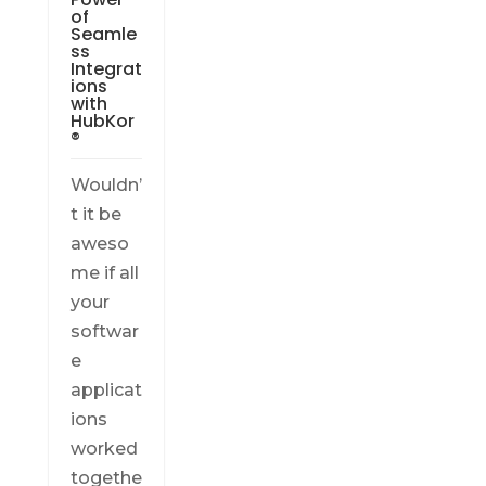
of
Seamle
ss
Integrat
ions
with
HubKor
®
Wouldn’
t it be
aweso
me if all
your
softwar
e
applicat
ions
worked
togethe