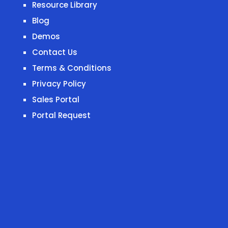
Resource Library
Blog
Demos
Contact Us
Terms & Conditions
Privacy Policy
Sales Portal
Portal Request