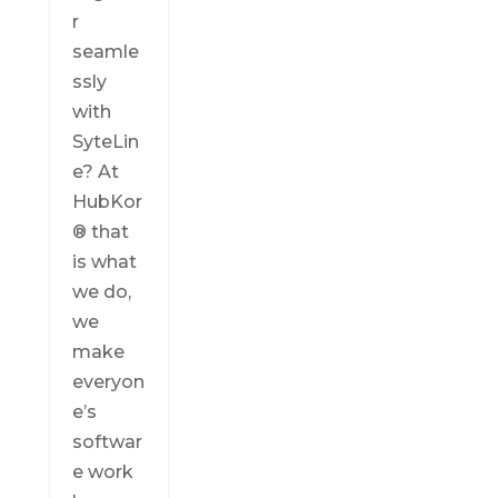
r
seamle
ssly
with
SyteLin
e? At
HubKor
® that
is what
we do,
we
make
everyon
e’s
softwar
e work