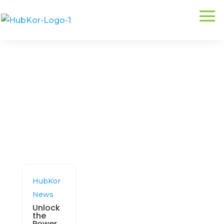
Related:
HubData
HubKor
News
Unlock
the
Power