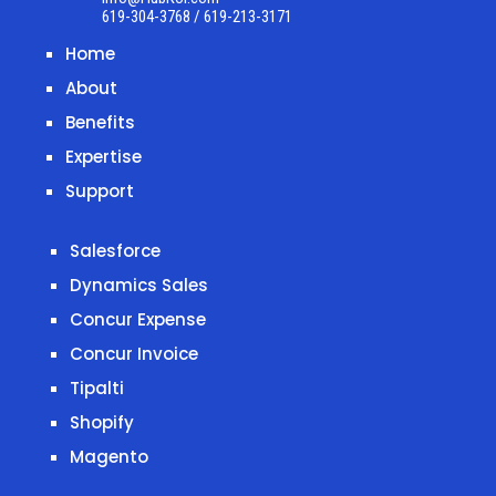
619-304-3768 / 619-213-3171
Home
About
Benefits
Expertise
Support
Salesforce
Dynamics Sales
Concur Expense
Concur Invoice
Tipalti
Shopify
Magento