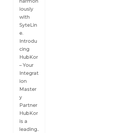
harmon
iously
with
SyteLin
e.
Introdu
cing
HubKor
– Your
Integrat
ion
Master
y
Partner
HubKor
is a
leading..