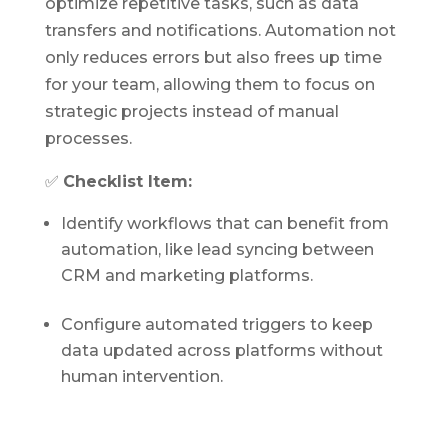
optimize repetitive tasks, such as data
transfers and notifications. Automation not
only reduces errors but also frees up time
for your team, allowing them to focus on
strategic projects instead of manual
processes.
✅
Checklist Item:
Identify workflows that can benefit from
automation, like lead syncing between
CRM and marketing platforms.
Configure automated triggers to keep
data updated across platforms without
human intervention.