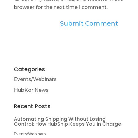
browser for the next time I comment.
Categories
Events/Webinars
HubKor News
Recent Posts
Automating Shipping Without Losing
Control: How HubShip Keeps You in Charge
Events/Webinars