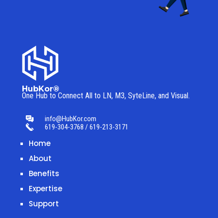
HubKor®
One Hub to Connect All to
LN, M3, SyteLine, and Visual.
info@HubKor.com
619-304-3768 / 619-213-3171
Home
About
Benefits
Expertise
Support