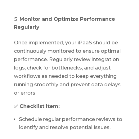
Monitor and Optimize Performance
Regularly
Once implemented, your iPaaS should be
continuously monitored to ensure optimal
performance. Regularly review integration
logs, check for bottlenecks, and adjust
workflows as needed to keep everything
running smoothly and prevent data delays
or errors.
✅
Checklist Item:
Schedule regular performance reviews to
identify and resolve potential issues.