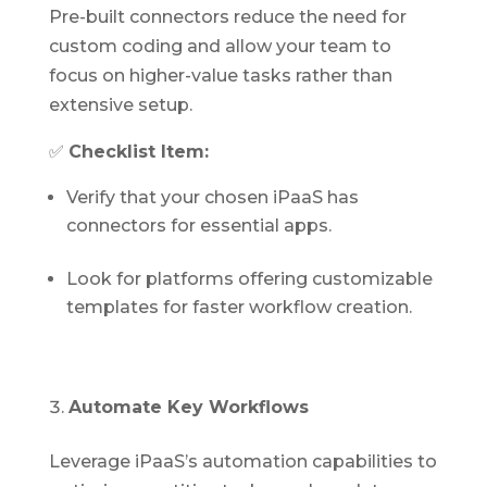
Pre-built connectors reduce the need for
custom coding and allow your team to
focus on higher-value tasks rather than
extensive setup.
✅
Checklist Item:
Verify that your chosen iPaaS has
connectors for essential apps.
Look for platforms offering customizable
templates for faster workflow creation.
Automate Key Workflows
Leverage iPaaS’s automation capabilities to