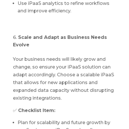
Use iPaaS analytics to refine workflows
and improve efficiency.
Scale and Adapt as Business Needs
Evolve
Your business needs will likely grow and
change, so ensure your iPaaS solution can
adapt accordingly. Choose a scalable iPaaS
that allows for new applications and
expanded data capacity without disrupting
existing integrations.
✅
Checklist Item:
Plan for scalability and future growth by