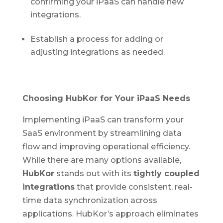
confirming your iPaaS can handle new
integrations.
Establish a process for adding or
adjusting integrations as needed.
Choosing HubKor for Your iPaaS Needs
Implementing iPaaS can transform your
SaaS environment by streamlining data
flow and improving operational efficiency.
While there are many options available,
HubKor
stands out with its
tightly coupled
integrations
that provide consistent, real-
time data synchronization across
applications. HubKor’s approach eliminates