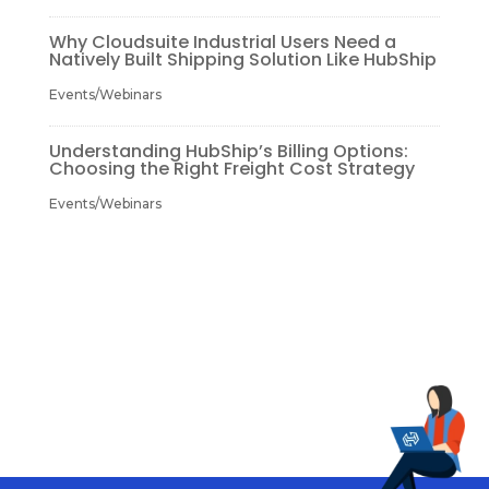
Why Cloudsuite Industrial Users Need a
Natively Built Shipping Solution Like HubShip
Events/Webinars
Understanding HubShip’s Billing Options:
Choosing the Right Freight Cost Strategy
Events/Webinars