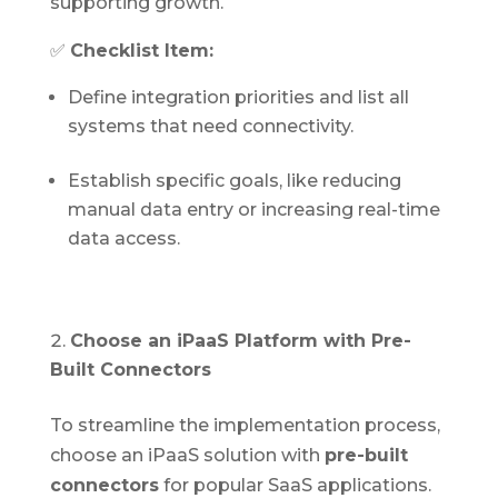
supporting growth.
✅
Checklist Item:
Define integration priorities and list all
systems that need connectivity.
Establish specific goals, like reducing
manual data entry or increasing real-time
data access.
Choose an iPaaS Platform with Pre-
Built Connectors
To streamline the implementation process,
choose an iPaaS solution with
pre-built
connectors
for popular SaaS applications.