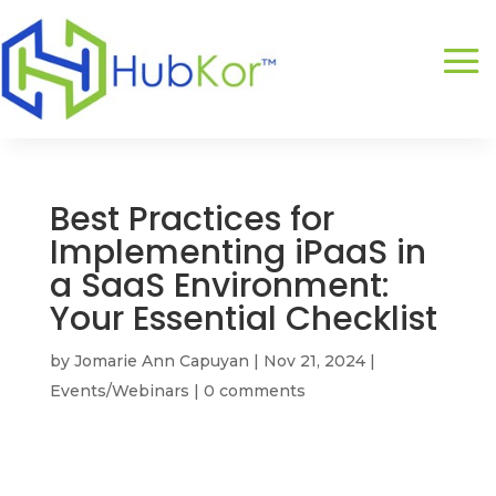
Best Practices for
Implementing iPaaS in
a SaaS Environment:
Your Essential Checklist
by
Jomarie Ann Capuyan
|
Nov 21, 2024
|
Events/Webinars
|
0 comments