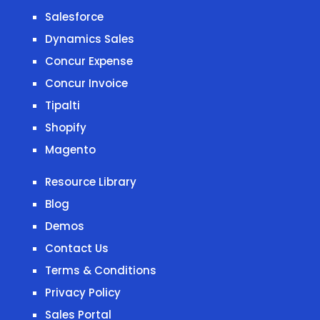
Salesforce
Dynamics Sales
Concur Expense
Concur Invoice
Tipalti
Shopify
Magento
Resource Library
Blog
Demos
Contact Us
Terms & Conditions
Privacy Policy
Sales Portal