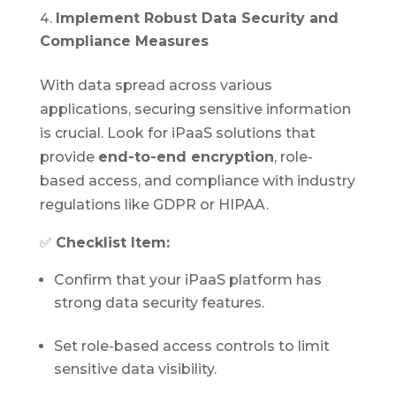
Implement Robust Data Security and
Compliance Measures
With data spread across various
applications, securing sensitive information
is crucial. Look for iPaaS solutions that
provide
end-to-end encryption
, role-
based access, and compliance with industry
regulations like GDPR or HIPAA.
✅
Checklist Item:
Confirm that your iPaaS platform has
strong data security features.
Set role-based access controls to limit
sensitive data visibility.