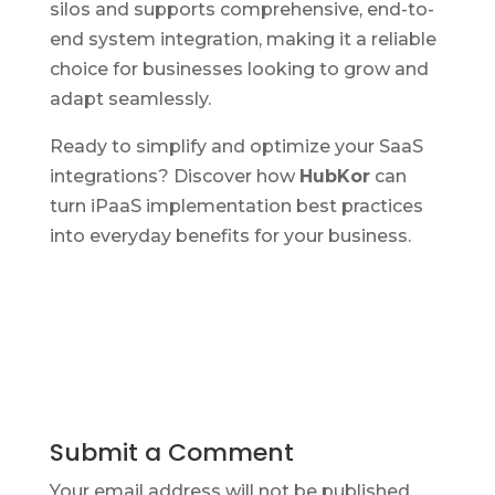
silos and supports comprehensive, end-to-
end system integration, making it a reliable
choice for businesses looking to grow and
adapt seamlessly.
Ready to simplify and optimize your SaaS
integrations? Discover how
HubKor
can
turn iPaaS implementation best practices
into everyday benefits for your business.
Submit a Comment
Your email address will not be published.