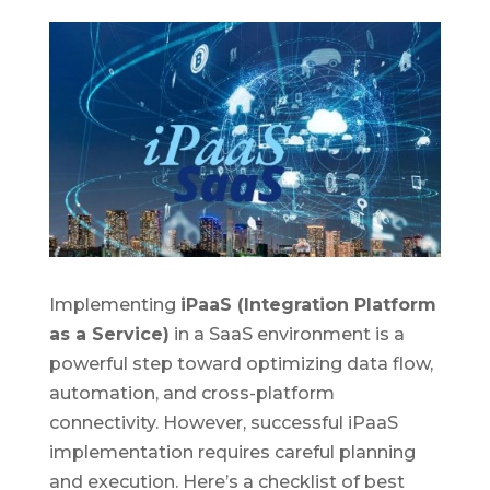
Implementing
iPaaS (Integration Platform
as a Service)
in a SaaS environment is a
powerful step toward optimizing data flow,
automation, and cross-platform
connectivity. However, successful iPaaS
implementation requires careful planning
and execution. Here’s a checklist of best