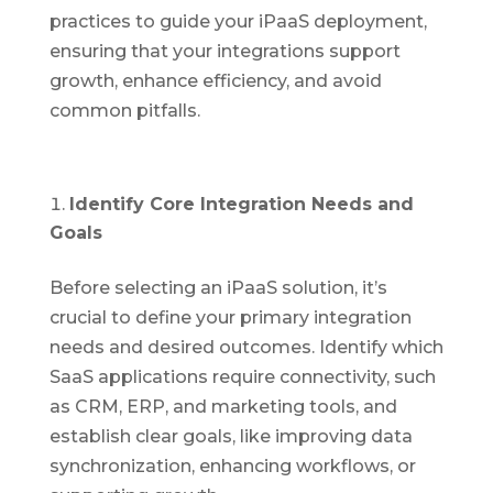
practices to guide your iPaaS deployment,
ensuring that your integrations support
growth, enhance efficiency, and avoid
common pitfalls.
Identify Core Integration Needs and
Goals
Before selecting an iPaaS solution, it’s
crucial to define your primary integration
needs and desired outcomes. Identify which
SaaS applications require connectivity, such
as CRM, ERP, and marketing tools, and
establish clear goals, like improving data
synchronization, enhancing workflows, or