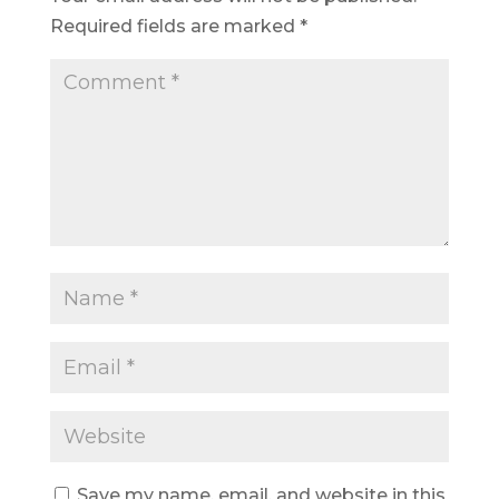
Required fields are marked
*
Save my name, email, and website in this