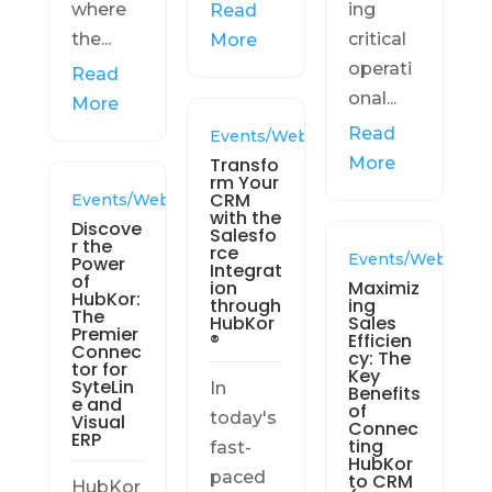
where
ing
Read
the...
critical
More
operati
Read
onal...
More
Read
Events/Webinars
Transfo
More
rm Your
CRM
Events/Webinars
with the
Discove
Salesfo
r the
rce
Events/Webinars
Power
Integrat
of
ion
Maximiz
HubKor:
through
ing
The
HubKor
Sales
Premier
®
Efficien
Connec
cy: The
tor for
Key
SyteLin
In
Benefits
e and
of
today's
Visual
Connec
ERP
ting
fast-
HubKor
paced
to CRM
HubKor