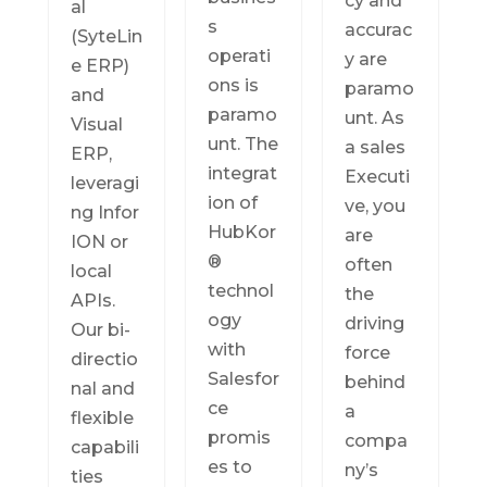
cy and
al
s
accurac
(SyteLin
operati
y are
e ERP)
ons is
paramo
and
paramo
unt. As
Visual
unt. The
a sales
ERP,
integrat
Executi
leveragi
ion of
ve, you
ng Infor
HubKor
are
ION or
®
often
local
technol
the
APIs.
ogy
driving
Our bi-
with
force
directio
Salesfor
behind
nal and
ce
a
flexible
promis
compa
capabili
es to
ny’s
ties