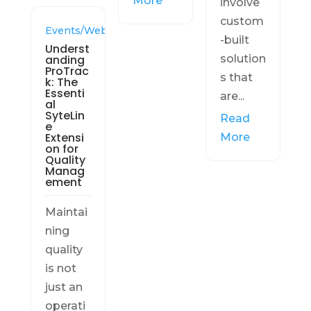
More
involve
custom
Events/Webinars
-built
Underst
anding
solution
ProTrac
s that
k: The
Essenti
are...
al
SyteLin
Read
e
Extensi
More
on for
Quality
Manag
ement
Maintai
ning
quality
is not
just an
operati