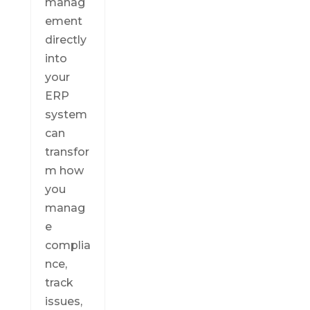
manag
ement
directly
into
your
ERP
system
can
transfor
m how
you
manag
e
complia
nce,
track
issues,