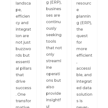
g (ERP),
landsca
resourc
busines
pe,
e
ses are
efficien
plannin
continu
cy and
g (ERP),
ously
integrat
the
seeking
ion are
quest
tools
not just
for
that not
buzzwo
more
only
rds but
efficient
streaml
essenti
,
ine
al pillars
accessi
operati
that
ble, and
ons but
drive
integrat
also
success
ed data
provide
. One
solution
insightf
transfor
s is
ul
mative
never-