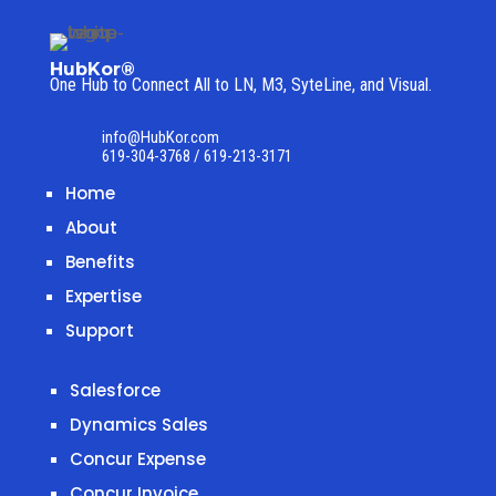
HubKor®
One Hub to Connect All to
LN, M3, SyteLine, and Visual.
info@HubKor.com
619-304-3768 / 619-213-3171
Home
About
Benefits
Expertise
Support
Salesforce
Dynamics Sales
Concur Expense
Concur Invoice