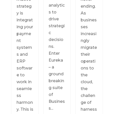
analytic
strateg
ending.
s to
y is
As
drive
integrat
busines
strategi
ing your
ses
c
payme
increasi
decisio
nt
ngly
ns.
system
migrate
Enter
s and
their
Eureka
ERP
operati
– a
softwar
ons to
ground
e to
the
breakin
work in
cloud,
g suite
seamle
the
of
ss
challen
Busines
harmon
ge of
s...
y. This is
harness