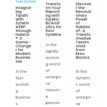
Events/Webinars
Transfo
Discove
Integrat
rm Your
r the
ing
Reporti
Revoluti
Tipalti
ng with
onary
with
Eureka:
Power
SyteLin
BI/Anal
of
e ERP
ytics for
HubDat
through
Infor
a®: A
HubKor
Syteline
Transfo
®: A
rmative
Game-
Testim
In the
Change
onial
r for
from
rapidly
Modern
Ekso
Busines
Bionics.
evolvin
ses
g world
of
In the
In the
enterpri
fast-
dynami
se
evolvin
c world
resourc
g
of
e
busines
enterpri
plannin
s
se