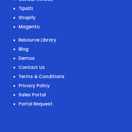
Tipalti
Shopify
Magento
Resource Library
Blog
Demos
Contact Us
Terms & Conditions
Privacy Policy
Sales Portal
Portal Request