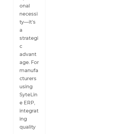
onal
necessi
ty—it’s
a
strategi
c
advant
age. For
manufa
cturers
using
SyteLin
e ERP,
integrat
ing
quality