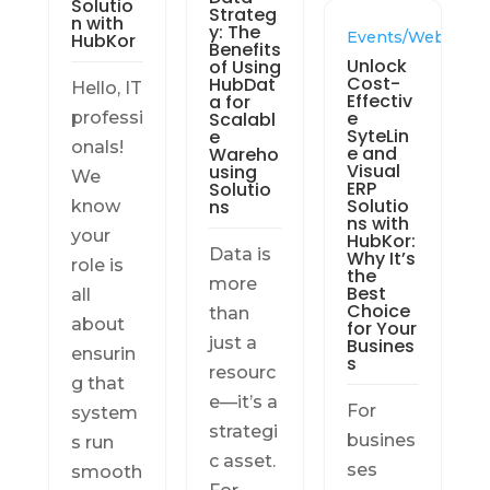
Solutio
Strateg
n with
y: The
Events/Webinars
HubKor
Benefits
Unlock
of Using
Cost-
HubDat
Hello, IT
Effectiv
a for
e
professi
Scalabl
SyteLin
e
onals!
e and
Wareho
Visual
using
We
ERP
Solutio
Solutio
ns
know
ns with
your
HubKor:
Data is
Why It’s
role is
the
more
Best
all
Choice
than
about
for Your
just a
Busines
ensurin
s
resourc
g that
e—it’s a
For
system
strategi
busines
s run
c asset.
ses
smooth