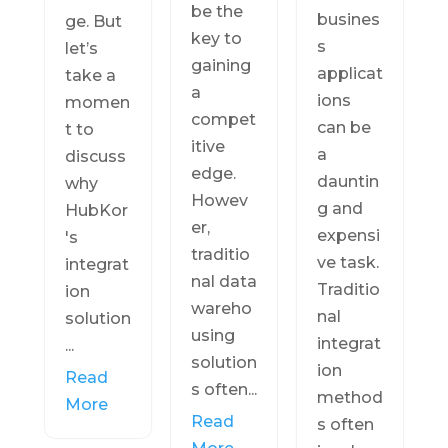
be the
busines
ge. But
key to
s
let’s
gaining
applicat
take a
a
ions
momen
compet
can be
t to
itive
a
discuss
edge.
dauntin
why
Howev
g and
HubKor
er,
expensi
's
traditio
ve task.
integrat
nal data
Traditio
ion
wareho
nal
solution
using
integrat
...
solution
ion
Read
s often...
method
More
Read
s often