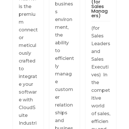
(for
busines
Sales
is the
Manag
s
premiu
ers)
environ
m
ment,
(for
connect
the
Sales
or
ability
Leaders
meticul
to
and
ously
efficient
Sales
crafted
ly
Executi
to
manag
ves) In
integrat
e
the
e your
custom
compet
softwar
er
itive
e with
relation
world
CloudS
ships
of sales,
uite
and
efficien
Industri
busines