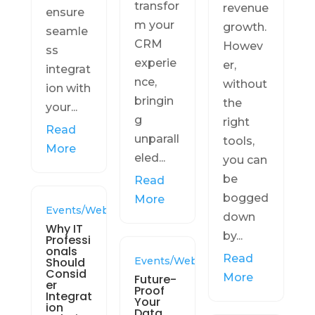
transfor
revenue
ensure
m your
growth.
seamle
CRM
Howev
ss
experie
er,
integrat
nce,
without
ion with
bringin
the
your...
g
right
Read
unparall
tools,
More
eled...
you can
be
Read
bogged
More
Events/Webinars
down
Why IT
by...
Professi
onals
Read
Should
Events/Webinars
Consid
More
Future-
er
Proof
Integrat
Your
ion
Data