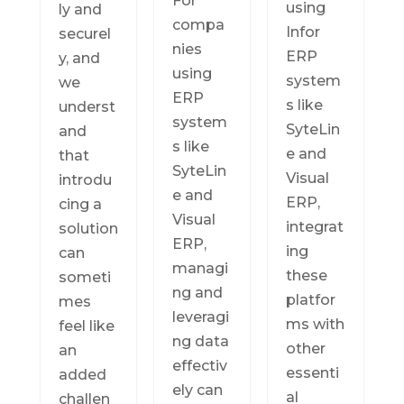
For
using
ly and
compa
Infor
securel
nies
ERP
y, and
using
system
we
ERP
s like
underst
system
SyteLin
and
s like
e and
that
SyteLin
Visual
introdu
e and
ERP,
cing a
Visual
integrat
solution
ERP,
ing
can
managi
these
someti
ng and
platfor
mes
leveragi
ms with
feel like
ng data
other
an
effectiv
essenti
added
ely can
al
challen