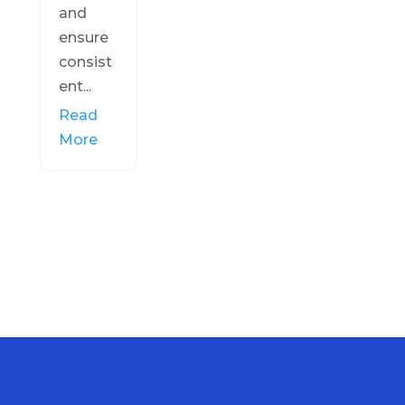
and
ensure
consist
ent...
Read
More