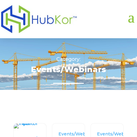
Category:
Events/Webinars
Events/Webinars
Events/Webinars