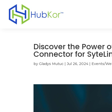
Discover the Power o
Connector for SyteLi
by
Gladys Mutuc
|
Jul 26, 2024
|
Events/We