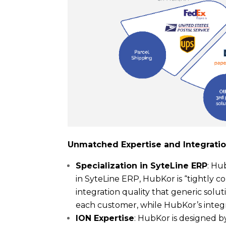
Unmatched Expertise and Integrati
Specialization in SyteLine ERP
: Hu
in SyteLine ERP, HubKor is “tightly 
integration quality that generic sol
each customer, while HubKor’s integ
ION Expertise
: HubKor is designed b