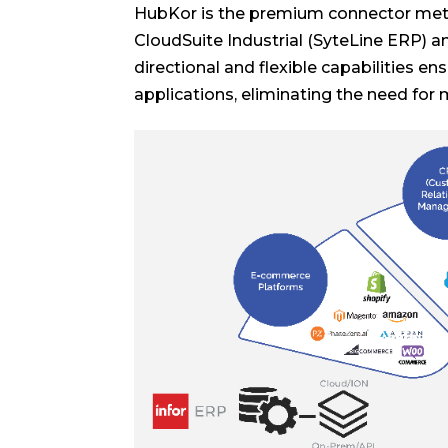
HubKor is the premium connector metic
CloudSuite Industrial (SyteLine ERP) an
directional and flexible capabilities e
applications, eliminating the need for 