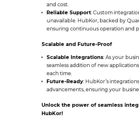
and cost.
Reliable Support
: Custom integratio
unavailable. HubKor, backed by Quad
ensuring continuous operation and 
Scalable and Future-Proof
Scalable Integrations
: As your busi
seamless addition of new applicatio
each time.
Future-Ready
: HubKor’s integration
advancements, ensuring your busines
Unlock the power of seamless integ
HubKor!