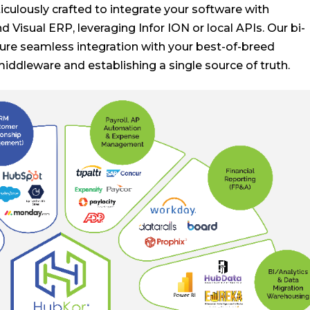
ulously crafted to integrate your software with
d Visual ERP, leveraging Infor ION or local APIs. Our bi-
nsure seamless integration with your best-of-breed
middleware and establishing a single source of truth.