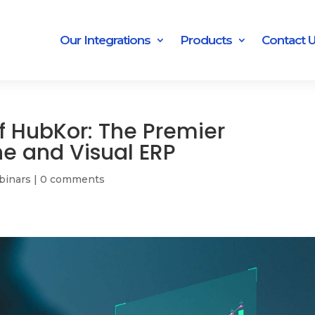
Our Integrations
Products
Contact 
f HubKor: The Premier
ne and Visual ERP
binars
|
0 comments