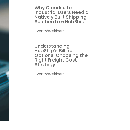
Why Cloudsuite
Industrial Users Need a
Natively Built Shipping
Solution Like HubShip
Events/Webinars
Understanding
HubShip’s Billing
Options: Choosing the
Right Freight Cost
Strategy
Events/Webinars