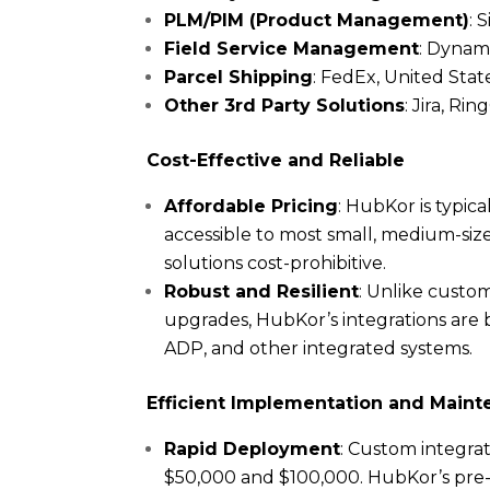
PLM/PIM (Product Management)
: 
Field Service Management
: Dynami
Parcel Shipping
: FedEx, United Stat
Other 3rd Party Solutions
: Jira, R
Cost-Effective and Reliable
Affordable Pricing
: HubKor is typic
accessible to most small, medium-siz
solutions cost-prohibitive.
Robust and Resilient
: Unlike custo
upgrades, HubKor’s integrations are b
ADP, and other integrated systems.
Efficient Implementation and Main
Rapid Deployment
: Custom integra
$50,000 and $100,000. HubKor’s pre-b