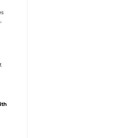
es
,
t
ith