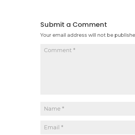
Submit a Comment
Your email address will not be publishe