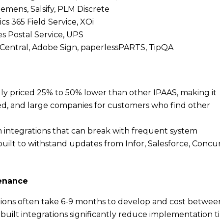
Siemens, Salsify, PLM Discrete
cs 365 Field Service, XOi
es Postal Service, UPS
ingCentral, Adobe Sign, paperlessPARTS, TipQA
ally priced 25% to 50% lower than other IPAAS, making it
ed, and large companies for customers who find other
m integrations that can break with frequent system
uilt to withstand updates from Infor, Salesforce, Concur
tenance
tions often take 6-9 months to develop and cost betwee
uilt integrations significantly reduce implementation 