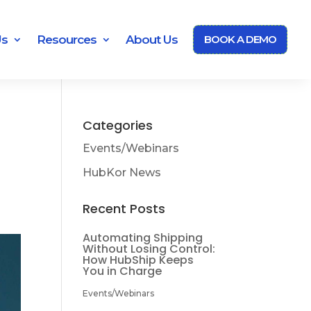
Us
Resources
About Us
BOOK A DEMO
Categories
Events/Webinars
HubKor News
Recent Posts
Automating Shipping
Without Losing Control:
How HubShip Keeps
You in Charge
Events/Webinars