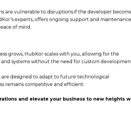
ns are vulnerable to disruptions if the developer becom
Kor’s experts, offers ongoing support and maintenance
peace of mind.
ness grows, HubKor scales with you, allowing for the
ns and systems without the need for custom developmen
s are designed to adapt to future technological
s remains competitive and efficient.
rations and elevate your business to new heights w