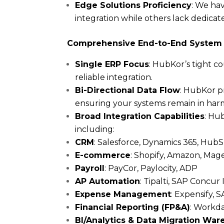
Edge Solutions Proficiency
: We hav
integration while others lack dedicat
Comprehensive End-to-End System 
Single ERP Focus
: HubKor’s tight c
reliable integration.
Bi-Directional Data Flow
: HubKor pr
ensuring your systems remain in ha
Broad Integration Capabilities
: Hu
including:
CRM
: Salesforce, Dynamics 365, Hu
E-commerce
: Shopify, Amazon, M
Payroll
: PayCor, Paylocity, ADP
AP Automation
: Tipalti, SAP Concur
Expense Management
: Expensify,
Financial Reporting (FP&A)
: Workda
BI/Analytics & Data Migration Wa