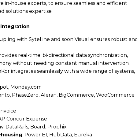
e in-house experts, to ensure seamless and efficient
ed solutions expertise.
Integration
oupling with SyteLine and soon Visual ensures robust an
ovides real-time, bi-directional data synchronization,
rmony without needing constant manual intervention.
bKor integrates seamlessly with a wide range of systems,
bSpot, Monday.com
agento, PhaseZero, Aleran, BigCommerce, WooCommerce
 Invoice
 SAP Concur Expense
y, DataRails, Board, Prophix
rehousing
: Power BI, HubData, Eureka