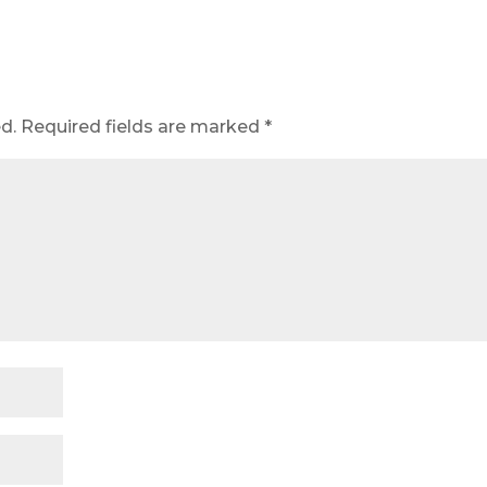
d.
Required fields are marked
*