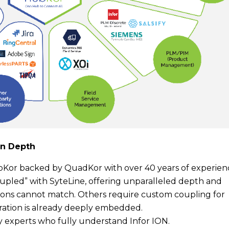
on Depth
bKor backed by QuadKor with over 40 years of experien
coupled” with SyteLine, offering unparalleled depth and
utions cannot match. Others require custom coupling for
ration is already deeply embedded.
y experts who fully understand Infor ION.