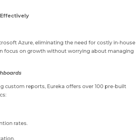
Effectively
rosoft Azure, eliminating the need for costly in-house
 can focus on growth without worrying about managing
ashboards
 custom reports, Eureka offers over 100 pre-built
cs:
tion rates.
ation.