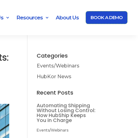
Us
Resources
About Us
BOOK A DEMO
ts:
Categories
Events/Webinars
HubKor News
Recent Posts
Automating Shipping
Without Losing Control:
How HubShip Keeps
You in Charge
Events/Webinars