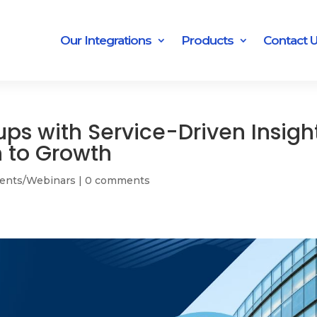
Our Integrations
Products
Contact 
ups with Service-Driven Insigh
h to Growth
ents/Webinars
|
0 comments