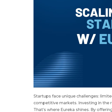
Startups face unique challenges: limit
competitive markets. Investing in the r
That’s where Eureka shines. By offerin