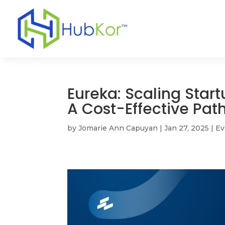
Eureka: Scaling Start
A Cost-Effective Pat
by
Jomarie Ann Capuyan
|
Jan 27, 2025
|
Ev