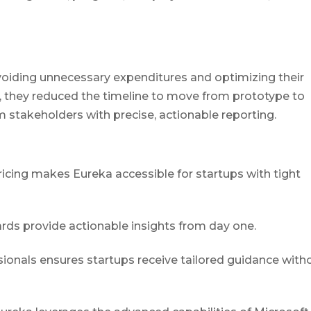
oiding unnecessary expenditures and optimizing their
s, they reduced the timeline to move from prototype to
 stakeholders with precise, actionable reporting.
pricing makes Eureka accessible for startups with tight
ards provide actionable insights from day one.
ssionals ensures startups receive tailored guidance with