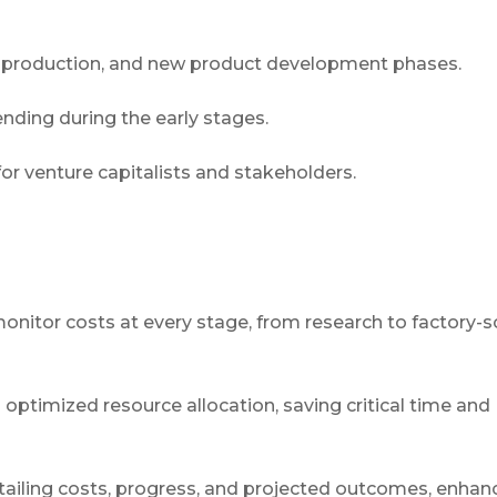
ot production, and new product development phases.
ending during the early stages.
for venture capitalists and stakeholders.
nitor costs at every stage, from research to factory-s
 optimized resource allocation, saving critical time and
tailing costs, progress, and projected outcomes, enhan