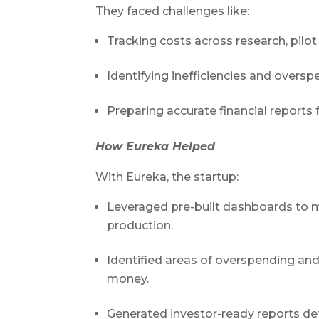
They faced challenges like:
Tracking costs across research, pil
Identifying inefficiencies and oversp
Preparing accurate financial reports 
How Eureka Helped
With Eureka, the startup:
Leveraged pre-built dashboards to mo
production.
Identified areas of overspending and
money.
Generated investor-ready reports de