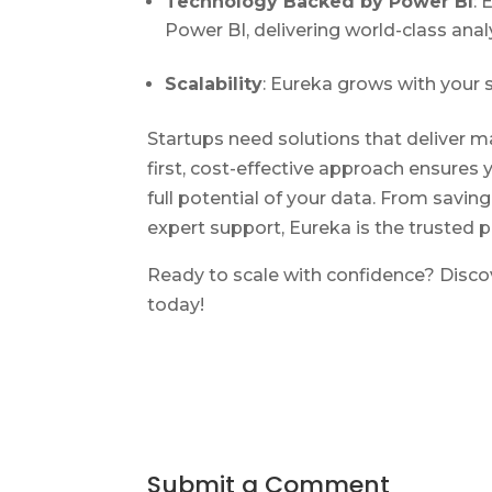
Technology Backed by Power BI
: 
Power BI, delivering world-class analy
Scalability
: Eureka grows with your 
Startups need solutions that deliver 
first, cost-effective approach ensures 
full potential of your data. From saving
expert support, Eureka is the trusted p
Ready to scale with confidence? Disco
today!
Submit a Comment