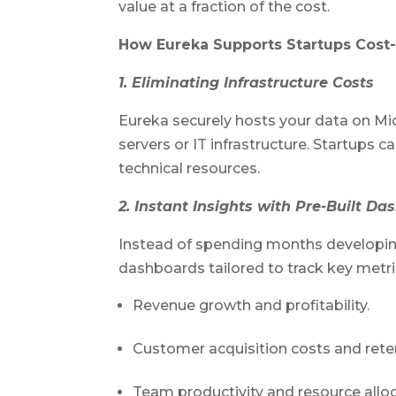
value at a fraction of the cost.
How Eureka Supports Startups Cost-
1. Eliminating Infrastructure Costs
Eureka securely hosts your data on Mic
servers or IT infrastructure. Startups
technical resources.
2. Instant Insights with Pre-Built D
Instead of spending months developing
dashboards tailored to track key metri
Revenue growth and profitability.
Customer acquisition costs and reten
Team productivity and resource alloc