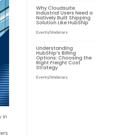
Why Cloudsuite
Industrial Users Need a
Natively Built Shipping
Solution Like HubShip
Events/Webinars
Understanding
HubShip’s Billing
Options: Choosing the
Right Freight Cost
Strategy
Events/Webinars
 in
wers