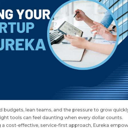
ed budgets, lean teams, and the pressure to grow quickly
ight tools can feel daunting when every dollar counts.
g a cost-effective, service-first approach, Eureka empo