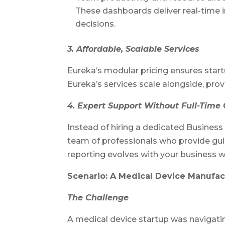
These dashboards deliver real-time ins
decisions.
3. Affordable, Scalable Services
Eureka’s modular pricing ensures start
Eureka’s services scale alongside, provi
4. Expert Support Without Full-Time 
Instead of hiring a dedicated Business 
team of professionals who provide gui
reporting evolves with your business w
Scenario: A Medical Device Manufac
The Challenge
A medical device startup was navigati