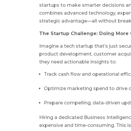
startups to make smarter decisions an
combines advanced technology, expert 
strategic advantage—all without break
The Startup Challenge: Doing More 
Imagine a tech startup that’s just secur
product development, customer acquisi
they need actionable insights to:
Track cash flow and operational effic
Optimize marketing spend to drive c
Prepare compelling, data-driven upd
Hiring a dedicated Business Intelligenc
expensive and time-consuming. This is 