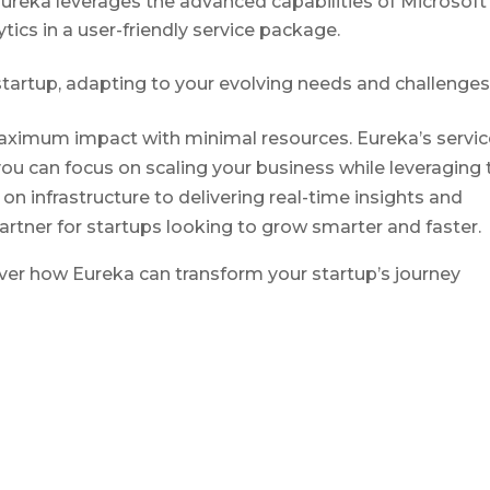
Eureka leverages the advanced capabilities of Microsoft
tics in a user-friendly service package.
startup, adapting to your evolving needs and challenges
maximum impact with minimal resources. Eureka’s servic
you can focus on scaling your business while leveraging 
 on infrastructure to delivering real-time insights and
artner for startups looking to grow smarter and faster.
ver how Eureka can transform your startup’s journey