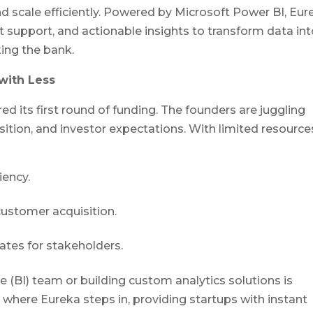
d scale efficiently. Powered by Microsoft Power BI, Eur
support, and actionable insights to transform data int
ing the bank.
with Less
ed its first round of funding. The founders are juggling
tion, and investor expectations. With limited resource
iency.
ustomer acquisition.
ates for stakeholders.
e (BI) team or building custom analytics solutions is
where Eureka steps in, providing startups with instant