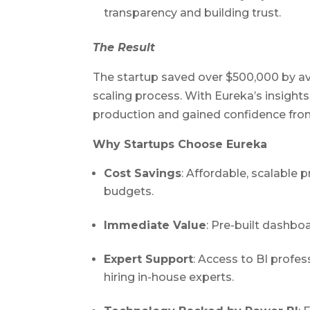
transparency and building trust.
The Result
The startup saved over $500,000 by av
scaling process. With Eureka’s insight
production and gained confidence from
Why Startups Choose Eureka
Cost Savings
: Affordable, scalable 
budgets.
Immediate Value
: Pre-built dashbo
Expert Support
: Access to BI profe
hiring in-house experts.