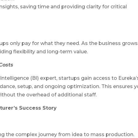
ights, saving time and providing clarity for critical
ups only pay for what they need. As the business grows
ding flexibility and long-term value.
Costs
Intelligence (BI) expert, startups gain access to Eureka’
dance, setup, and ongoing optimization. This ensures y
ithout the overhead of additional staff.
turer’s Success Story
ng the complex journey from idea to mass production.