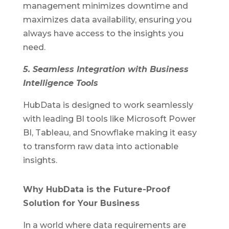
management minimizes downtime and
maximizes data availability, ensuring you
always have access to the insights you
need.
5. Seamless Integration with Business
Intelligence Tools
HubData is designed to work seamlessly
with leading BI tools like Microsoft Power
BI, Tableau, and Snowflake making it easy
to transform raw data into actionable
insights.
Why HubData is the Future-Proof
Solution for Your Business
In a world where data requirements are