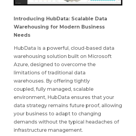
Introducing HubData: Scalable Data
Warehousing for Modern Business
Needs
HubData is a powerful, cloud-based data
warehousing solution built on Microsoft
Azure, designed to overcome the
limitations of traditional data
warehouses.
By offering tightly
coupled,
fully managed, scalable
environment, HubData ensures that your
data strategy remains future proof, allowing
your business to adapt to changing
demands without the typical headaches of
infrastructure management.