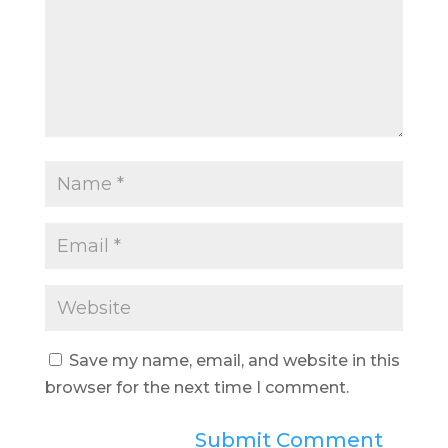
Save my name, email, and website in this
browser for the next time I comment.