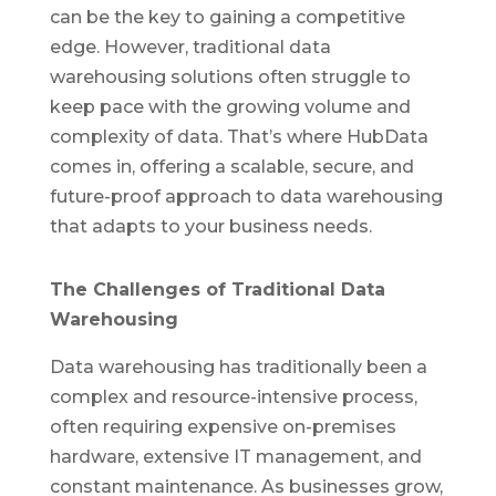
can be the key to ga
ining a co
mpetitive
edge. However, traditional data
warehousing solutions often struggle to
keep pace with the growing volume and
complexity of data.
That’s
where
HubData
comes in, offering a scalab
le, se
cure, a
nd
futu
re-proof approach to data warehousing
that adapts to your business needs.
The Challenges of Traditional Data
Warehousing
Data warehousing has traditionally been a
complex and resource-intensive process,
often requiring expensive on-premises
hardware, extensive IT management, and
constant maintenance. As businesses grow,