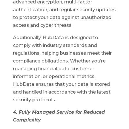
advanced encryption, multi-factor
authentication, and regular security updates
to protect your data against unauthorized
access and cyber threats.
Additionally, HubData is designed to
comply with industry standards and
regulations, helping businesses meet their
compliance obligations. Whether you’re
managing financial data, customer
information, or operational metrics,
HubData ensures that your data is stored
and handled in accordance with the latest
security protocols.
4. Fully Managed Service for Reduced
Complexity