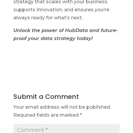
strategy that scales with your business,
supports innovation, and ensures you’re
always ready for what’s next.
Unlock the power of HubData and future-
proof your data strategy today!
Submit a Comment
Your email address will not be published.
Required fields are marked
*