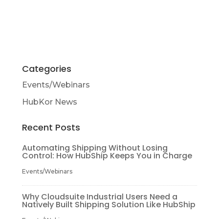
Categories
Events/Webinars
HubKor News
Recent Posts
Automating Shipping Without Losing
Control: How HubShip Keeps You in Charge
Events/Webinars
Why Cloudsuite Industrial Users Need a
Natively Built Shipping Solution Like HubShip