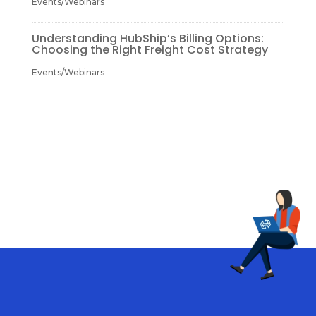
Events/Webinars
Understanding HubShip’s Billing Options:
Choosing the Right Freight Cost Strategy
Events/Webinars