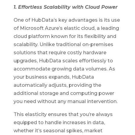
1. Effortless Scalability with Cloud Power
One of HubData’s key advantages is its use
of Microsoft Azure’s elastic cloud, a leading
cloud platform known for its flexibility and
scalability. Unlike traditional on-premises
solutions that require costly hardware
upgrades, HubData scales effortlessly to
accommodate growing data volumes. As
your business expands, HubData
automatically adjusts, providing the
additional storage and computing power
you need without any manual intervention.
This elasticity ensures that you’re always
equipped to handle increases in data,
whether it’s seasonal spikes, market