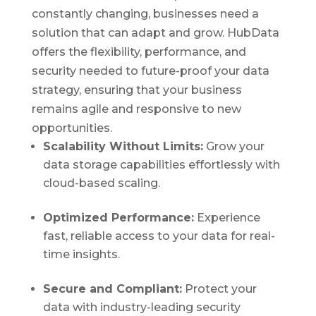
constantly changing, businesses need a
solution that can adapt and grow. HubData
offers the flexibility, performance, and
security needed to future-proof your data
strategy, ensuring that your business
remains agile and responsive to new
opportunities.
Scalability Without Limits:
Grow your
data storage capabilities effortlessly with
cloud-based scaling.
Optimized Performance:
Experience
fast, reliable access to your data for real-
time insights.
Secure and Compliant:
Protect your
data with industry-leading security