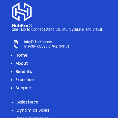
HubKor®
One Hub to Connect All to
LN, M3, SyteLine, and Visual.
info@HubKor.com
619-304-3768 / 619-213-3171
Home
About
Benefits
Expertise
Support
Salesforce
Dynamics Sales