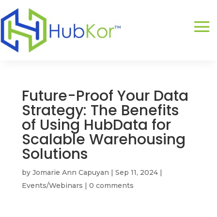
Future-Proof Your Data
Strategy: The Benefits
of Using HubData for
Scalable Warehousing
Solutions
by
Jomarie Ann Capuyan
|
Sep 11, 2024
|
Events/Webinars
|
0 comments