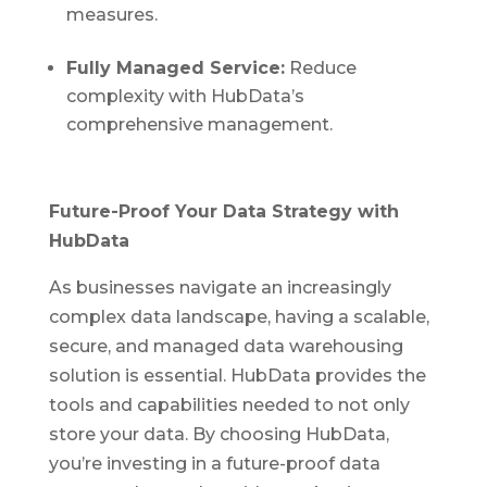
measures.
Fully Managed Service:
Reduce
complexity with HubData’s
comprehensive management.
Future-Proof Your Data Strategy with
HubData
As businesses navigate an increasingly
complex data landscape, having a scalable,
secure, and managed data warehousing
solution is essential. HubData provides the
tools and capabilities needed to not only
store your data. By choosing HubData,
you’re investing in a future-proof data