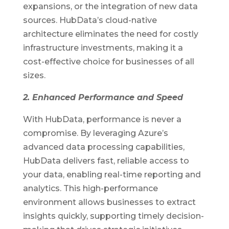
expansions, or the integration of new data
sources. HubData’s cloud-native
architecture eliminates the need for costly
infrastructure investments, making it a
cost-effective choice for businesses of all
sizes.
2. Enhanced Performance and Speed
With HubData, performance is never a
compromise. By leveraging Azure’s
advanced data processing capabilities,
HubData delivers fast, reliable access to
your data, enabling real-time reporting and
analytics. This high-performance
environment allows businesses to extract
insights quickly, supporting timely decision-