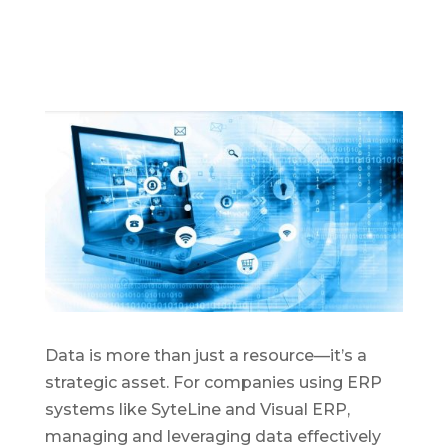
D
ata is more than just a resource—
it’s
a
strategic asset. For companies using ERP
syst
ems like SyteLine and Visual ERP,
managing and
leveraging
data effectively