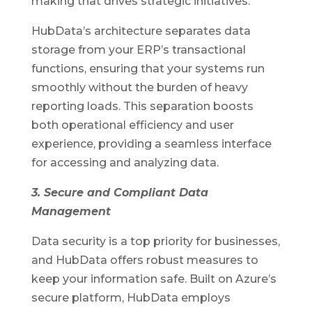
making that drives strategic initiatives.
HubData’s architecture separates data
storage from your ERP’s transactional
functions, ensuring that your systems run
smoothly without the burden of heavy
reporting loads. This separation boosts
both operational efficiency and user
experience, providing a seamless interface
for accessing and analyzing data.
3. Secure and Compliant Data
Management
Data security is a top priority for businesses,
and HubData offers robust measures to
keep your information safe. Built on Azure’s
secure platform, HubData employs