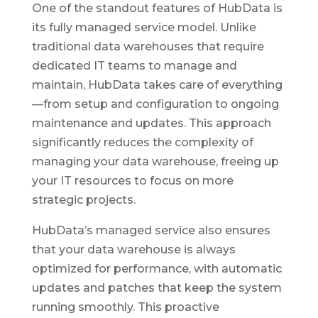
One of the standout features of HubData is
its fully managed service model. Unlike
traditional data warehouses that require
dedicated IT teams to manage and
maintain, HubData takes care of everything
—from setup and configuration to ongoing
maintenance and updates. This approach
significantly reduces the complexity of
managing your data warehouse, freeing up
your IT resources to focus on more
strategic projects.
HubData’s managed service also ensures
that your data warehouse is always
optimized for performance, with automatic
updates and patches that keep the system
running smoothly. This proactive