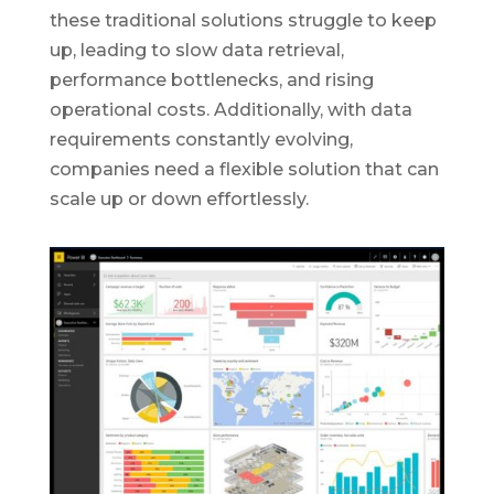
these traditional solutions struggle to keep
up, leading to slow data retrieval,
performance bottlenecks, and rising
operational costs. Additionally, with data
requirements constantly evolving,
companies need a flexible solution that can
scale up or down effortlessly.