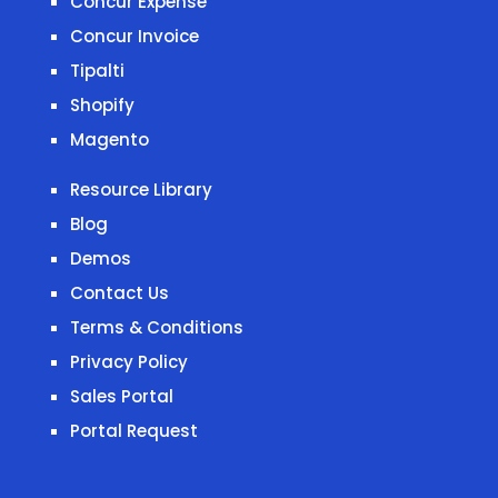
Concur Expense
Concur Invoice
Tipalti
Shopify
Magento
Resource Library
Blog
Demos
Contact Us
Terms & Conditions
Privacy Policy
Sales Portal
Portal Request