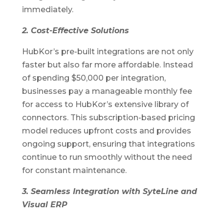
immediately.
2. Cost-Effective Solutions
HubKor’s pre-built integrations are not only
faster but also far more affordable. Instead
of spending $50,000 per integration,
businesses pay a manageable monthly fee
for access to HubKor’s extensive library of
connectors. This subscription-based pricing
model reduces upfront costs and provides
ongoing support, ensuring that integrations
continue to run smoothly without the need
for constant maintenance.
3. Seamless Integration with SyteLine and
Visual ERP