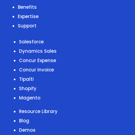
Benefits
Expertise
Support
Salesforce
Dynamics Sales
Concur Expense
Concur Invoice
Tipalti
Shopify
Magento
Resource Library
Blog
Demos