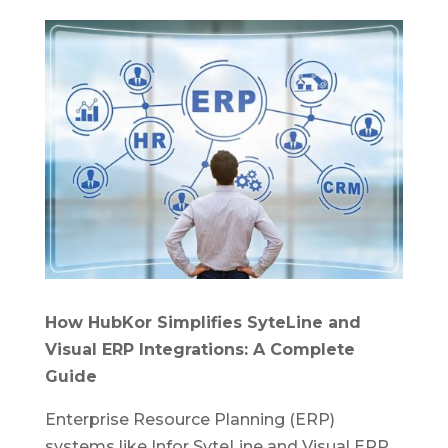
How HubKor Simplifies SyteLine and
Visual ERP Integrations: A Complete
Guide
Enterprise Resource Planning (ERP)
systems like Infor SyteLine and Visual ERP