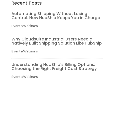
Recent Posts
Automating Shipping Without Losing
Control: How HubShip Keeps You in Charge
Events/Webinars
Why Cloudsuite Industrial Users Need a
Natively Built Shipping Solution Like HubShip
Events/Webinars
Understanding HubShip’s Billing Options:
Choosing the Right Freight Cost Strategy
Events/Webinars