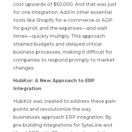
cost upwards of $50,000. And that was just
for one integration. Add in other essential
tools like Shopify for e-commerce or ADP
for payroll, and the expenses—and wait
times—quickly multiply. This approach
strained budgets and delayed critical
business processes, making it difficult for
companies to respond promply to market
changes.
HubKor: A New Approach to ERP
Integration
HubKor was created to address these pain
points and revolutionize the way
businesses approach ERP integration. By
pre-building integrations for SyteLine and