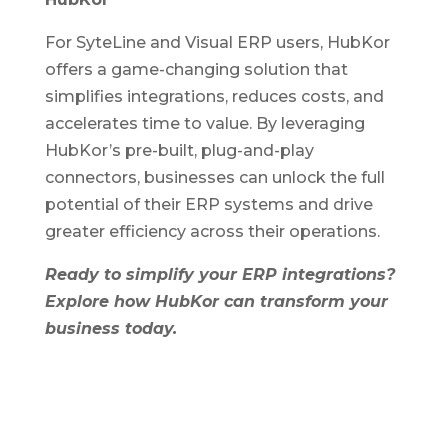
For SyteLine and Visual ERP users, HubKor
offers a game-changing solution that
simplifies integrations, reduces costs, and
accelerates time to value. By leveraging
HubKor’s pre-built, plug-and-play
connectors, businesses can unlock the full
potential of their ERP systems and drive
greater efficiency across their operations.
Ready to simplify your ERP integrations?
Explore how HubKor can transform your
business today.