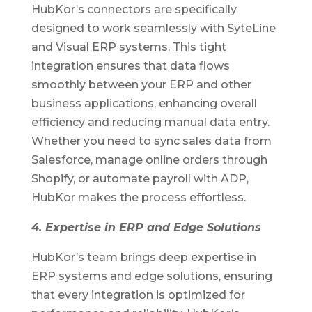
HubKor’s connectors are specifically
designed to work seamlessly with SyteLine
and Visual ERP systems. This tight
integration ensures that data flows
smoothly between your ERP and other
business applications, enhancing overall
efficiency and reducing manual data entry.
Whether you need to sync sales data from
Salesforce, manage online orders through
Shopify, or automate payroll with ADP,
HubKor makes the process effortless.
4. Expertise in ERP and Edge Solutions
HubKor’s team brings deep expertise in
ERP systems and edge solutions, ensuring
that every integration is optimized for