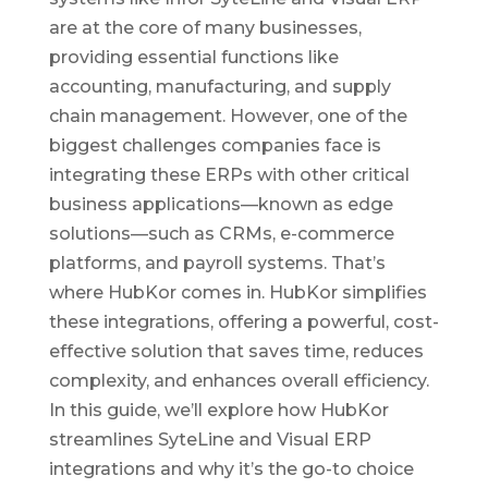
are at the core of many businesses,
providing essential functions like
accounting, manufacturing, and supply
chain management. However, one of the
biggest challenges companies face is
integrating these ERPs with other critical
business applications—known as edge
solutions—such as CRMs, e-commerce
platforms, and payroll systems. That’s
where HubKor comes in. HubKor simplifies
these integrations, offering a powerful, cost-
effective solution that saves time, reduces
complexity, and enhances overall efficiency.
In this guide, we’ll explore how HubKor
streamlines SyteLine and Visual ERP
integrations and why it’s the go-to choice