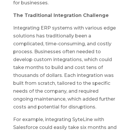
for businesses.
The Traditional Integration Challenge
Integrating ERP systems with various edge
solutions has traditionally been a
complicated, time-consuming, and costly
process. Businesses often needed to
develop custom integrations, which could
take months to build and cost tens of
thousands of dollars. Each integration was
built from scratch, tailored to the specific
needs of the company, and required
ongoing maintenance, which added further
costs and potential for disruptions.
For example, integrating SyteLine with
Salesforce could easily take six months and