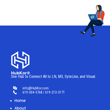
HubKor®
One Hub to Connect All to
LN, M3, SyteLine, and Visual.
info@HubKor.com
619-304-3768 / 619-213-3171
Home
About