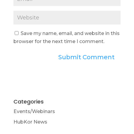
Save my name, email, and website in this
browser for the next time I comment.
Categories
Events/Webinars
HubKor News