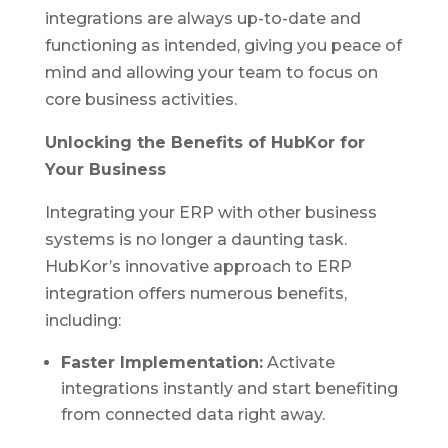
integrations are always up-to-date and
functioning as intended, giving you peace of
mind and allowing your team to focus on
core business activities.
Unlocking the Benefits of HubKor for
Your Business
Integrating your ERP with other business
systems is no longer a daunting task.
HubKor’s innovative approach to ERP
integration offers numerous benefits,
including:
Faster Implementation:
Activate
integrations instantly and start benefiting
from connected data right away.