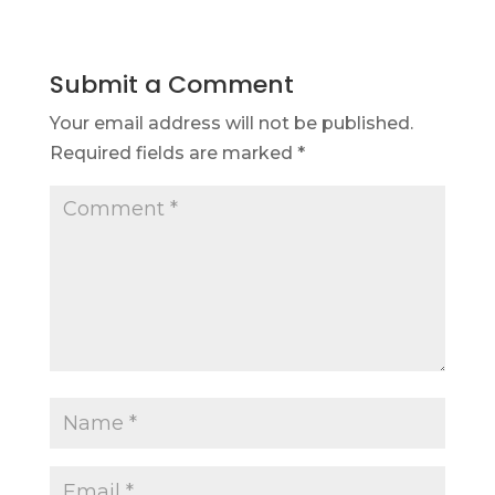
Submit a Comment
Your email address will not be published.
Required fields are marked
*