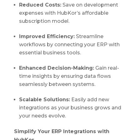
Reduced Costs:
Save on development
expenses with HubKor’s affordable
subscription model.
Improved Efficiency:
Streamline
workflows by connecting your ERP with
essential business tools.
Enhanced Decision-Making:
Gain real-
time insights by ensuring data flows
seamlessly between systems.
Scalable Solutions:
Easily add new
integrations as your business grows and
your needs evolve.
Simplify Your ERP Integrations with
HubKor