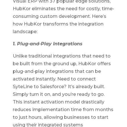
Visual ERP with 37 popular edge solutions,
HubKor eliminates the need for costly, time-
consuming custom development. Here’s
how HubKor transforms the integration
landscape:
1. Plug-and-Play Integrations
Unlike traditional integrations that need to
be built from the ground up, HubKor offers
plug-and-play integrations that can be
activated instantly. Need to connect
SyteLine to Salesforce? It’s already built.
Simply turn it on, and you’re ready to go.
This instant activation model drastically
reduces implementation time from months
to just hours, allowing businesses to start
using their integrated systems