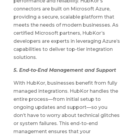
performance and reliability. HubKor’s
connectors are built on Microsoft Azure,
providing a secure, scalable platform that
meets the needs of modern businesses. As
certified Microsoft partners, HubKor’s
developers are experts in leveraging Azure’s
capabilities to deliver top-tier integration
solutions.
5. End-to-End Management and Support
With HubKor, businesses benefit from fully
managed integrations. HubKor handles the
entire process—from initial setup to
ongoing updates and support—so you
don’t have to worry about technical glitches
or system failures. This end-to-end
management ensures that your