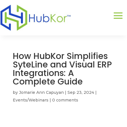
How HubKor Simplifies
SyteLine and Visual ERP
Integrations: A
Complete Guide
by
Jomarie Ann Capuyan
|
Sep 23, 2024
|
Events/Webinars
|
0 comments