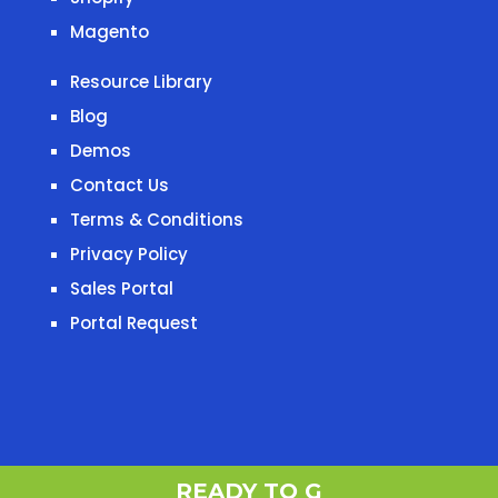
Magento
Resource Library
Blog
Demos
Contact Us
Terms & Conditions
Privacy Policy
Sales Portal
Portal Request
READY