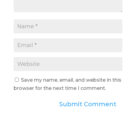
Save my name, email, and website in this
browser for the next time I comment.