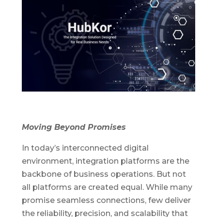
Moving Beyond Promises
In today’s interconnected digital
environment, integration platforms are the
backbone of business operations. But not
all platforms are created equal. While many
promise seamless connections, few deliver
the reliability, precision, and scalability that