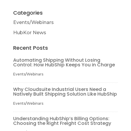
Categories
Events/Webinars
HubKor News
Recent Posts
Automating Shipping Without Losing
Control: How HubShip Keeps You in Charge
Events/Webinars
Why Cloudsuite Industrial Users Need a
Natively Built Shipping Solution Like HubShip
Events/Webinars
Understanding HubShip’s Billing Options:
Choosing the Right Freight Cost Strategy