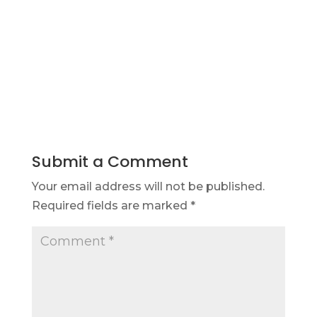
Submit a Comment
Your email address will not be published.
Required fields are marked
*