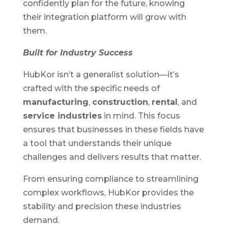
confidently plan for the future, knowing
their integration platform will grow with
them.
Built for Industry Success
HubKor isn’t a generalist solution—it’s
crafted with the specific needs of
manufacturing
,
construction
,
rental
, and
service industries
in mind. This focus
ensures that businesses in these fields have
a tool that understands their unique
challenges and delivers results that matter.
From ensuring compliance to streamlining
complex workflows, HubKor provides the
stability and precision these industries
demand.