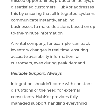
missed opportunities, production delays, or
dissatisfied customers. HubKor addresses
this by ensuring that all integrated systems
communicate instantly, enabling
businesses to make decisions based on up-
to-the-minute information.
A rental company, for example, can track
inventory changes in real time, ensuring
accurate availability information for
customers, even during peak demand.
Reliable Support, Always
Integration shouldn’t come with constant
disruptions or the need for external
consultants. HubKor provides fully
managed support, handling everything