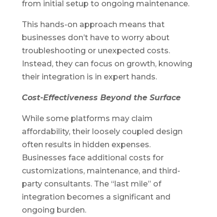
from initial setup to ongoing maintenance.
This hands-on approach means that
businesses don’t have to worry about
troubleshooting or unexpected costs.
Instead, they can focus on growth, knowing
their integration is in expert hands.
Cost-Effectiveness Beyond the Surface
While some platforms may claim
affordability, their loosely coupled design
often results in hidden expenses.
Businesses face additional costs for
customizations, maintenance, and third-
party consultants. The “last mile” of
integration becomes a significant and
ongoing burden.