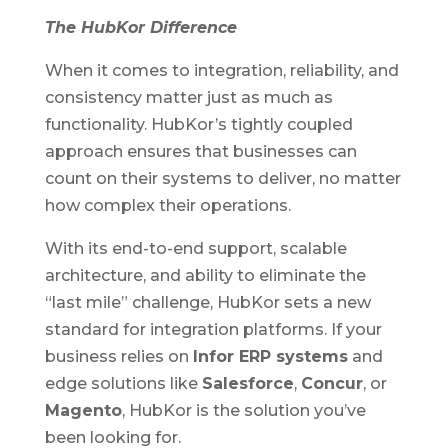
The HubKor Difference
When it comes to integration, reliability, and
consistency matter just as much as
functionality. HubKor’s tightly coupled
approach ensures that businesses can
count on their systems to deliver, no matter
how complex their operations.
With its end-to-end support, scalable
architecture, and ability to eliminate the
“last mile” challenge, HubKor sets a new
standard for integration platforms. If your
business relies on
Infor ERP systems
and
edge solutions like
Salesforce
,
Concur
, or
Magento
, HubKor is the solution you’ve
been looking for.