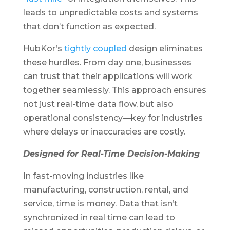
leads to unpredictable costs and systems
that don’t function as expected.
HubKor’s
tightly coupled
design eliminates
these hurdles. From day one, businesses
can trust that their applications will work
together seamlessly. This approach ensures
not just real-time data flow, but also
operational consistency—key for industries
where delays or inaccuracies are costly.
Designed for Real-Time Decision-Making
In fast-moving industries like
manufacturing, construction, rental, and
service, time is money. Data that isn’t
synchronized in real time can lead to