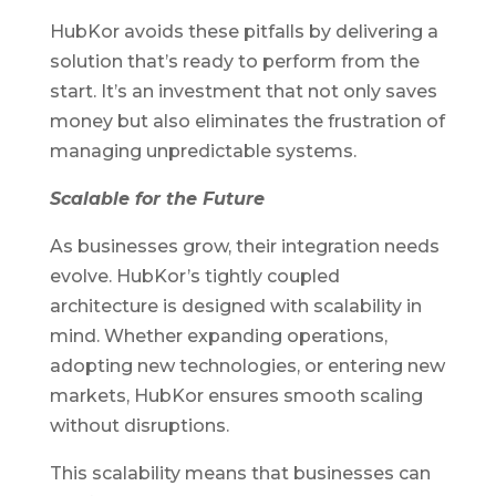
HubKor avoids these pitfalls by delivering a
solution that’s ready to perform from the
start. It’s an investment that not only saves
money but also eliminates the frustration of
managing unpredictable systems.
Scalable for the Future
As businesses grow, their integration needs
evolve. HubKor’s tightly coupled
architecture is designed with scalability in
mind. Whether expanding operations,
adopting new technologies, or entering new
markets, HubKor ensures smooth scaling
without disruptions.
This scalability means that businesses can