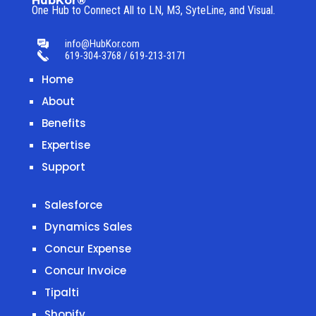
HubKor®
One Hub to Connect All to
LN, M3, SyteLine, and Visual.
info@HubKor.com
619-304-3768 / 619-213-3171
Home
About
Benefits
Expertise
Support
Salesforce
Dynamics Sales
Concur Expense
Concur Invoice
Tipalti
Shopify