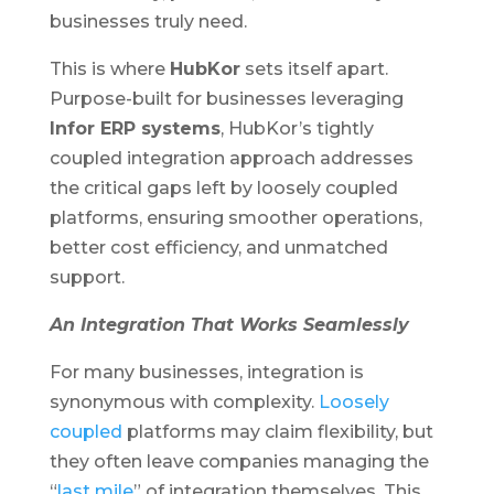
businesses truly need.
This is where
HubKor
sets itself apart.
Purpose-built for businesses leveraging
Infor ERP systems
, HubKor’s tightly
coupled integration approach addresses
the critical gaps left by loosely coupled
platforms, ensuring smoother operations,
better cost efficiency, and unmatched
support.
An Integration That Works Seamlessly
For many businesses, integration is
synonymous with complexity.
Loosely
coupled
platforms may claim flexibility, but
they often leave companies managing the
“
last mile
” of integration themselves. This