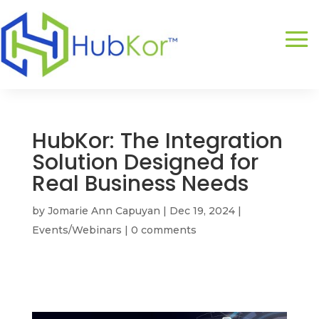
HubKor: The Integration
Solution Designed for
Real Business Needs
by
Jomarie Ann Capuyan
|
Dec 19, 2024
|
Events/Webinars
|
0 comments