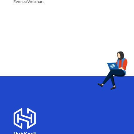
Events/Webinars