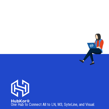
HubKor®
One Hub to Connect All to
LN, M3, SyteLine, and Visual.