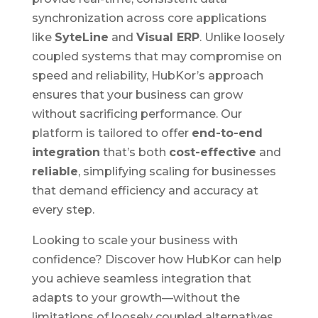
synchronization across core applications
like
SyteLine
and
Visual ERP
. Unlike loosely
coupled systems that may compromise on
speed and reliability, HubKor’s approach
ensures that your business can grow
without sacrificing performance. Our
platform is tailored to offer
end-to-end
integration
that’s both
cost-effective
and
reliable
, simplifying scaling for businesses
that demand efficiency and accuracy at
every step.
Looking to scale your business with
confidence? Discover how HubKor can help
you achieve seamless integration that
adapts to your growth—without the
limitations of loosely coupled alternatives.