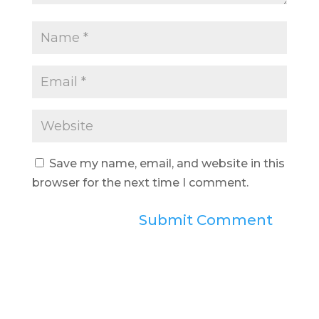
Save my name, email, and website in this
browser for the next time I comment.