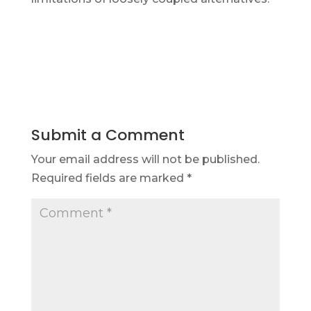
Submit a Comment
Your email address will not be published.
Required fields are marked
*