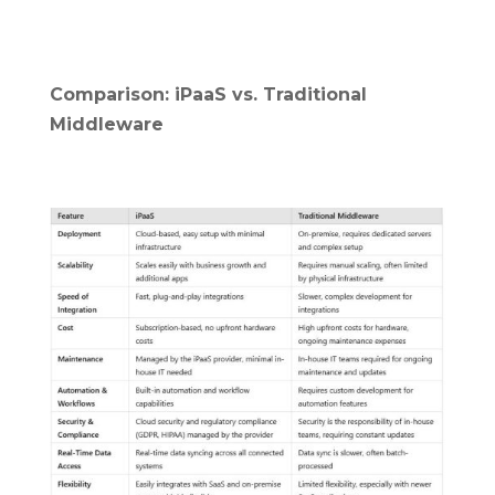
Comparison: iPaaS vs. Traditional
Middleware