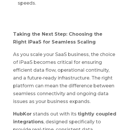
speeds.
Taking the Next Step: Choosing the
Right iPaaS for Seamless Scaling
As you scale your SaaS business, the choice
of iPaaS becomes critical for ensuring
efficient data flow, operational continuity,
and a future-ready infrastructure. The right
platform can mean the difference between
seamless connectivity and ongoing data
issues as your business expands.
HubKor
stands out with its
tightly coupled
integrations
, designed specifically to
provide real-time, consistent data