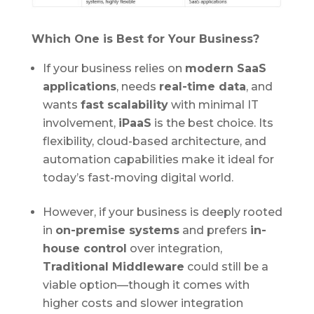
Which One is Best for Your Business?
If your business relies on
modern SaaS
applications
, needs
real-time data
, and
wants
fast scalability
with minimal IT
involvement,
iPaaS
is the best choice. Its
flexibility, cloud-based architecture, and
automation capabilities make it ideal for
today’s fast-moving digital world.
However, if your business is deeply rooted
in
on-premise systems
and prefers
in-
house control
over integration,
Traditional Middleware
could still be a
viable option—though it comes with
higher costs and slower integration