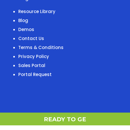
Resource Library
Blog
Demos
Contact Us
Terms & Conditions
Privacy Policy
Sales Portal
Portal Request
READY T