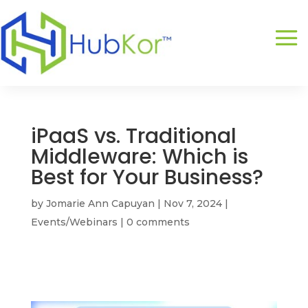
iPaaS vs. Traditional
Middleware: Which is
Best for Your Business?
by
Jomarie Ann Capuyan
|
Nov 7, 2024
|
Events/Webinars
|
0 comments