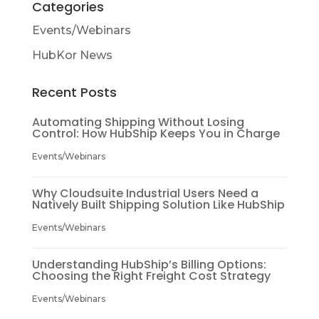
Categories
Events/Webinars
HubKor News
Recent Posts
Automating Shipping Without Losing
Control: How HubShip Keeps You in Charge
Events/Webinars
Why Cloudsuite Industrial Users Need a
Natively Built Shipping Solution Like HubShip
Events/Webinars
Understanding HubShip’s Billing Options:
Choosing the Right Freight Cost Strategy
Events/Webinars