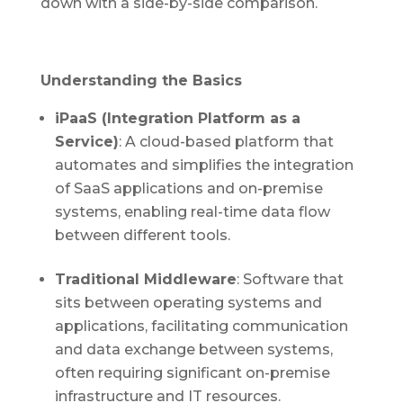
down with a side-by-side comparison.
Understanding the Basics
iPaaS (Integration Platform as a
Service)
: A cloud-based platform that
automates and simplifies the integration
of SaaS applications and on-premise
systems, enabling real-time data flow
between different tools.
Traditional Middleware
: Software that
sits between operating systems and
applications, facilitating communication
and data exchange between systems,
often requiring significant on-premise
infrastructure and IT resources.