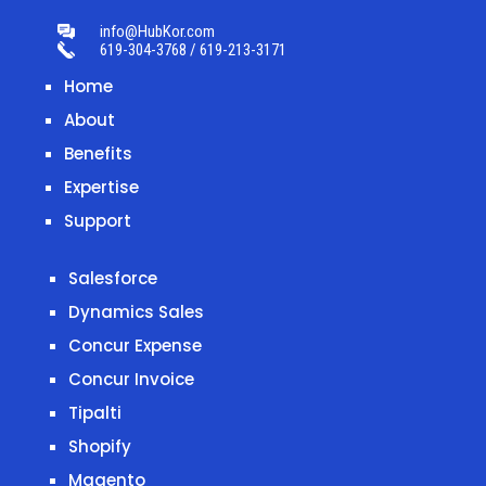
info@HubKor.com
619-304-3768 / 619-213-3171
Home
About
Benefits
Expertise
Support
Salesforce
Dynamics Sales
Concur Expense
Concur Invoice
Tipalti
Shopify
Magento