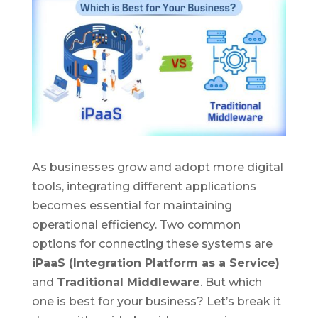
As businesses grow and adopt more digital
tools, integrating different applications
becomes essential for maintaining
operational efficiency. Two common
options for connecting these systems are
iPaaS (Integration Platform as a Service)
and
Traditional Middleware
. But which
one is best for your business? Let’s break it