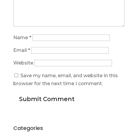
Name
*
Email
*
Website
Save my name, email, and website in this
browser for the next time I comment.
Categories