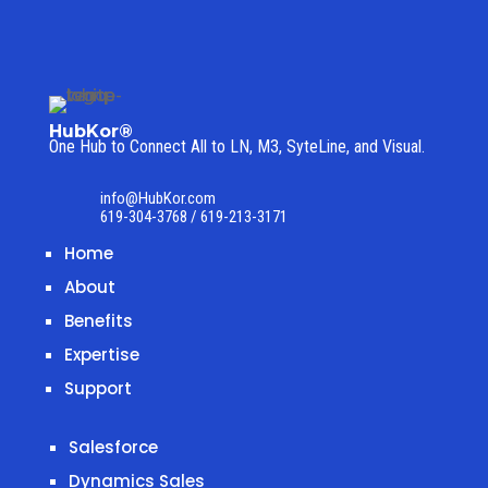
HubKor®
One Hub to Connect All to
LN, M3, SyteLine, and Visual.
info@HubKor.com
619-304-3768 / 619-213-3171
Home
About
Benefits
Expertise
Support
Salesforce
Dynamics Sales