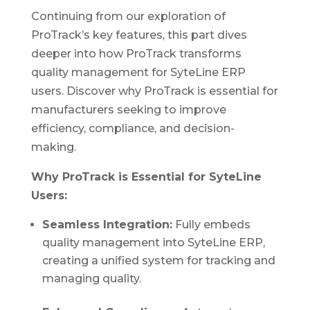
Continuing from our exploration of
ProTrack’s key features, this part dives
deeper into how ProTrack transforms
quality management for SyteLine ERP
users. Discover why ProTrack is essential for
manufacturers seeking to improve
efficiency, compliance, and decision-
making.
Why ProTrack is Essential for SyteLine
Users:
Seamless Integration:
Fully embeds
quality management into SyteLine ERP,
creating a unified system for tracking and
managing quality.