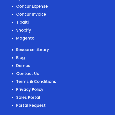
Concur Expense
Concur Invoice
Tipalti
Shopify
Magento
Resource Library
Blog
Demos
Contact Us
Terms & Conditions
Privacy Policy
Sales Portal
Portal Request