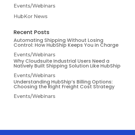
Events/Webinars
HubKor News
Recent Posts
Automating Shipping Without Losing
Control: How HubShip Keeps You in Charge
Events/Webinars
Why Cloudsuite Industrial Users Need a
Natively Built Shipping Solution Like HubShip
Events/Webinars
Understanding HubShip’s Billing Options:
Choosing the Right Freight Cost Strategy
Events/Webinars