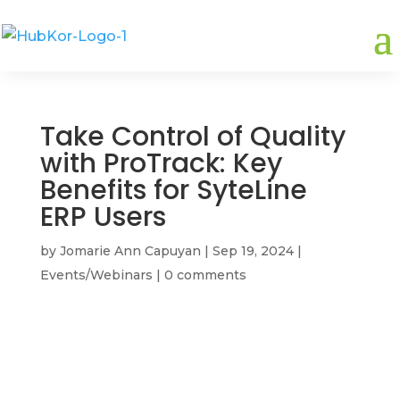
Take Control of Quality
with ProTrack: Key
Benefits for SyteLine
ERP Users
by
Jomarie Ann Capuyan
|
Sep 19, 2024
|
Events/Webinars
|
0 comments