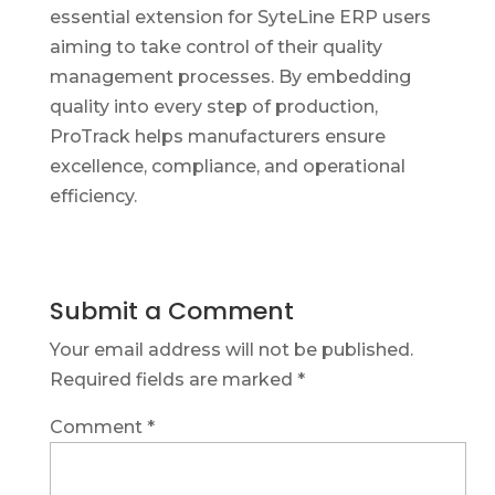
essential extension for SyteLine ERP users
aiming to take control of their quality
management processes. By embedding
quality into every step of production,
ProTrack helps manufacturers ensure
excellence, compliance, and operational
efficiency.
Submit a Comment
Your email address will not be published.
Required fields are marked
*
Comment
*