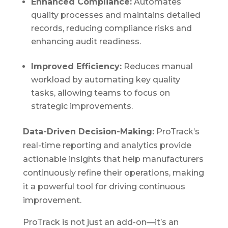
Enhanced Compliance:
Automates
quality processes and maintains detailed
records, reducing compliance risks and
enhancing audit readiness.
Improved Efficiency:
Reduces manual
workload by automating key quality
tasks, allowing teams to focus on
strategic improvements.
Data-Driven Decision-Making:
ProTrack’s
real-time reporting and analytics provide
actionable insights that help manufacturers
continuously refine their operations, making
it a powerful tool for driving continuous
improvement.
ProTrack is not just an add-on—it’s an