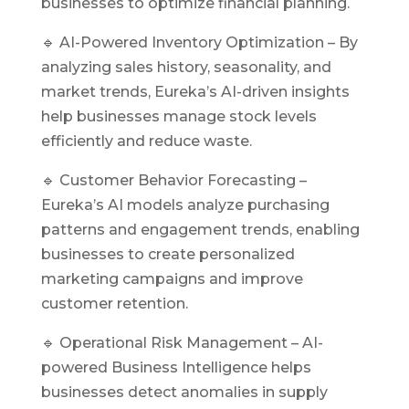
businesses to optimize financial planning.
🔹 AI-Powered Inventory Optimization – By
analyzing sales history, seasonality, and
market trends, Eureka’s AI-driven insights
help businesses manage stock levels
efficiently and reduce waste.
🔹 Customer Behavior Forecasting –
Eureka’s
AI
models analyze purchasing
patterns and engagement trends, enabling
businesses to create personalized
marketing campaigns and improve
customer retention.
🔹 Operational Risk Management – AI-
powered Business Intelligence helps
businesses detect anomalies in supply