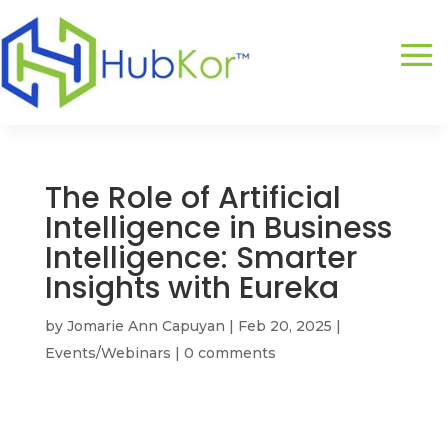
The Role of Artificial
Intelligence in Business
Intelligence: Smarter
Insights with Eureka
by
Jomarie Ann Capuyan
|
Feb 20, 2025
|
Events/Webinars
|
0 comments