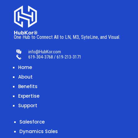
HubKor®
One Hub to Connect All to
LN, M3, SyteLine, and Visual.
info@HubKor.com
619-304-3768 / 619-213-3171
Home
About
Benefits
Expertise
Support
Salesforce
Dynamics Sales