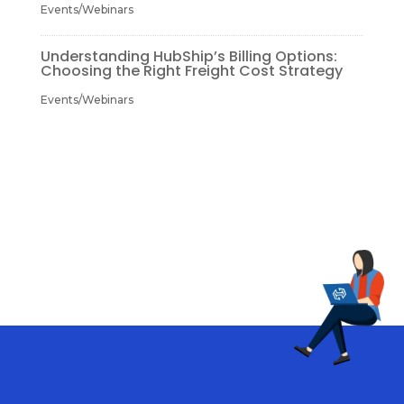
Events/Webinars
Understanding HubShip’s Billing Options:
Choosing the Right Freight Cost Strategy
Events/Webinars