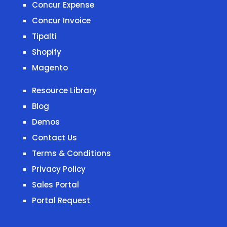
Concur Expense
Concur Invoice
Tipalti
Shopify
Magento
Resource Library
Blog
Demos
Contact Us
Terms & Conditions
Privacy Policy
Sales Portal
Portal Request