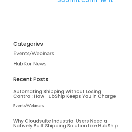
Categories
Events/Webinars
HubKor News
Recent Posts
Automating Shipping Without Losing
Control: How HubShip Keeps You in Charge
Events/Webinars
Why Cloudsuite Industrial Users Need a
Natively Built Shipping Solution Like HubShip