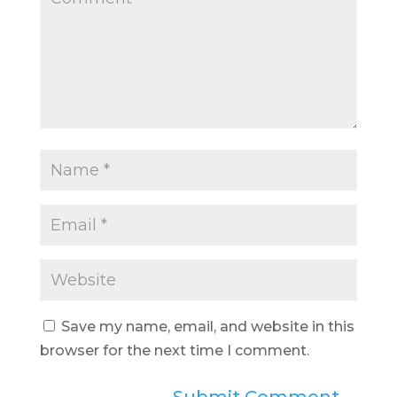
Save my name, email, and website in this
browser for the next time I comment.