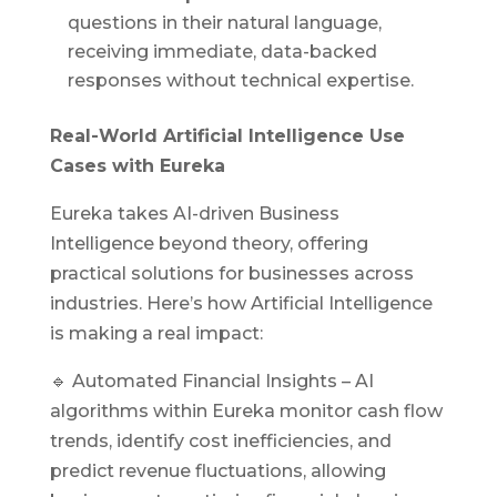
questions in their natural language,
receiving immediate, data-backed
responses without technical expertise.
Real-World Artificial Intelligence Use
Cases with Eureka
Eureka takes AI-driven Business
Intelligence beyond theory, offering
practical solutions for businesses across
industries. Here’s how Artificial Intelligence
is making a real impact:
🔹 Automated Financial Insights –
AI
algorithms within Eureka monitor cash flow
trends, identify cost inefficiencies, and
predict revenue fluctuations, allowing