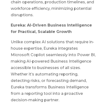
chain operations, production timelines, and
workforce efficiency, minimizing potential
disruptions.
Eureka: AI-Driven Business Intelligence
for Practical, Scalable Growth
Unlike complex
AI
solutions that require in-
house expertise, Eureka integrates
Microsoft Copilot seamlessly into Power BI,
making AI-powered Business Intelligence
accessible to businesses of all sizes.
Whether it’s automating reporting,
detecting risks, or forecasting demand,
Eureka transforms Business Intelligence
from a reporting tool into a proactive
decision-making partner.