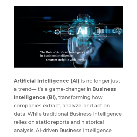
Artificial Intelligence (AI)
is no longer just
a trend—it’s a game-changer in
Business
Intelligence (BI)
, transforming how
companies extract, analyze, and act on
data. While traditional Business Intelligence
relies on static reports and historical
analysis, AI-driven Business Intelligence