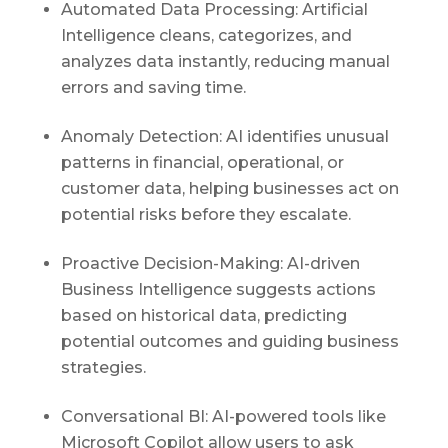
Automated Data Processing: Artificial
Intelligence cleans, categorizes, and
analyzes data instantly, reducing manual
errors and saving time.
Anomaly Detection:
AI
identifies unusual
patterns in financial, operational, or
customer data, helping businesses act on
potential risks before they escalate.
Proactive Decision-Making: AI-driven
Business Intelligence suggests actions
based on historical data, predicting
potential outcomes and guiding business
strategies.
Conversational
BI
: AI-powered tools like
Microsoft Copilot allow users to ask