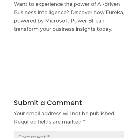
Want to experience the power of AI-driven
Business Intelligence? Discover how Eureka,
powered by Microsoft Power BI, can
transform your business insights today.
Submit a Comment
Your email address will not be published.
Required fields are marked
*