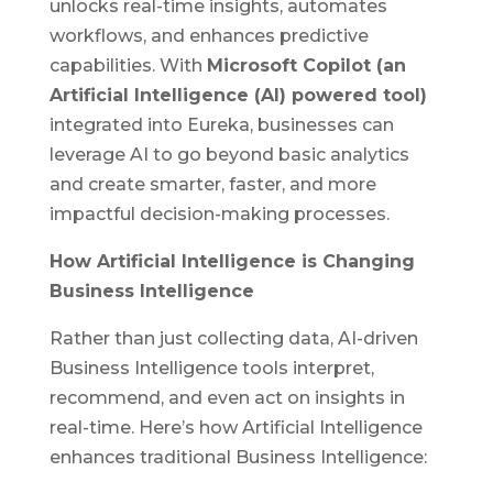
unlocks real-time insights, automates
workflows, and enhances predictive
capabilities. With
Microsoft Copilot
(an
Artificial Intelligence (AI) powered tool)
integrated into Eureka, businesses can
leverage AI to go beyond basic analytics
and create smarter, faster, and more
impactful decision-making processes.
How Artificial Intelligence is Changing
Business Intelligence
Rather than just collecting data, AI-driven
Business Intelligence tools interpret,
recommend, and even act on insights in
real-time. Here’s how Artificial Intelligence
enhances traditional Business Intelligence: