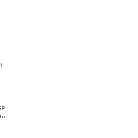
t,
RP
to-