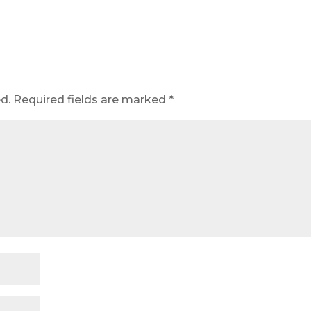
d.
Required fields are marked
*