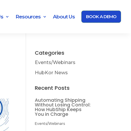
Us
Resources
About Us
BOOK A DEMO
Categories
Events/Webinars
HubKor News
Recent Posts
Automating Shipping
Without Losing Control:
How HubShip Keeps
You in Charge
Events/Webinars