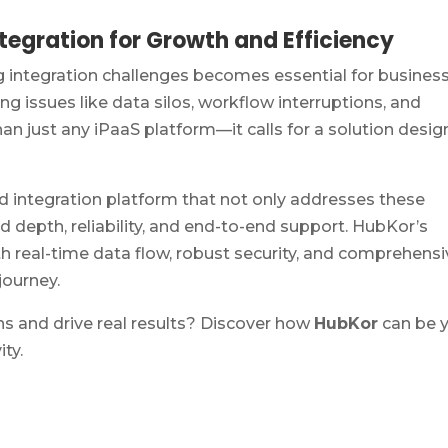
egration for Growth and Efficiency
integration challenges becomes essential for busines
ving issues like data silos, workflow interruptions, and
than just any iPaaS platform—it calls for a solution desi
led integration platform that not only addresses these
depth, reliability, and end-to-end support. HubKor’s
real-time data flow, robust security, and comprehensi
journey.
ns and drive real results? Discover how
HubKor
can be 
ty.