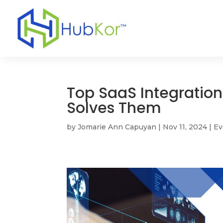
Top SaaS Integratio
Solves Them
by
Jomarie Ann Capuyan
|
Nov 11, 2024
|
Ev