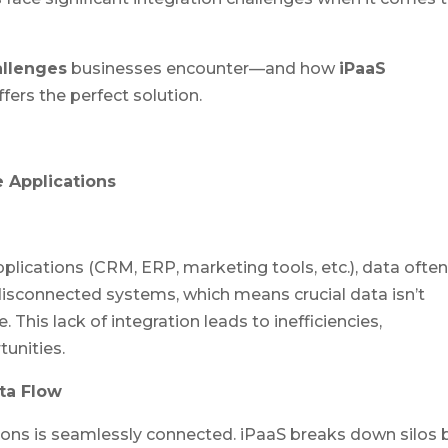
allenges
businesses encounter—and how
iPaaS
fers the perfect solution.
e Applications
lications (CRM, ERP, marketing tools, etc.), data ofte
disconnected systems, which means crucial data isn’t
This lack of integration leads to inefficiencies,
unities.
ta Flow
tions is seamlessly connected. iPaaS breaks down silos 