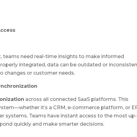
Access
, teams need real-time insights to make informed
operly integrated, data can be outdated or inconsisten
 to changes or customer needs.
ynchronization
onization
across all connected SaaS platforms. This
ystem—whether it’s a CRM, e-commerce platform, or E
er systems. Teams have instant access to the most up-
spond quickly and make smarter decisions.