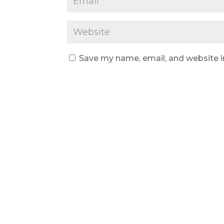
Save my name, email, and website i