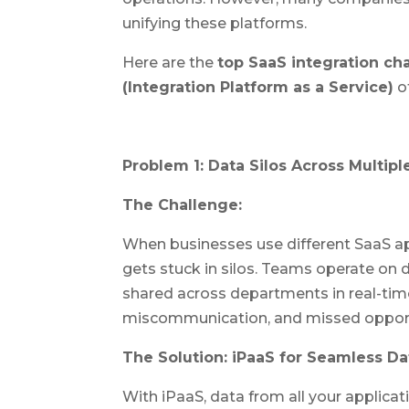
unifying these platforms.
Here are the
top SaaS integration ch
(Integration Platform as a Service)
of
Problem 1: Data Silos Across Multipl
The Challenge:
When businesses use different SaaS app
gets stuck in silos. Teams operate on 
shared across departments in real-time. 
miscommunication, and missed opport
The Solution: iPaaS for Seamless Da
With iPaaS, data from all your applica