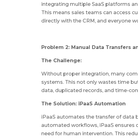
integrating multiple SaaS platforms an
This means sales teams can access cu
directly with the CRM, and everyone wo
Problem 2: Manual Data Transfers an
The Challenge:
Without proper integration, many com
systems. This not only wastes time but
data, duplicated records, and time-co
The Solution: iPaaS Automation
iPaaS automates the transfer of data 
automated workflows, iPaaS ensures da
need for human intervention. This redu