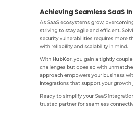
Achieving Seamless SaaS Int
As SaaS ecosystems grow, overcoming 
striving to stay agile and efficient. Sol
security vulnerabilities requires more 
with reliability and scalability in mind.
With
HubKor
, you gain a tightly coup
challenges but does so with unmatched 
approach empowers your business with 
integrations that support your growth 
Ready to simplify your SaaS integratio
trusted partner for seamless connectivi