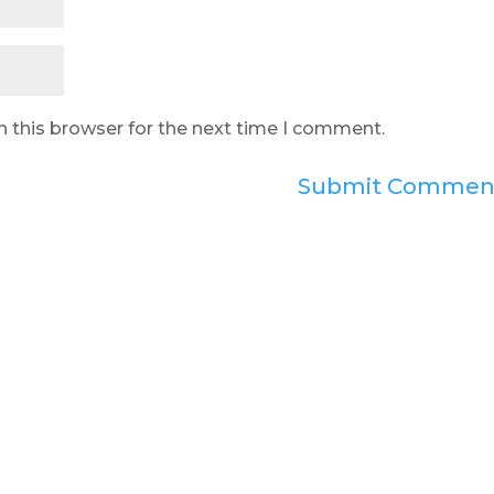
n this browser for the next time I comment.