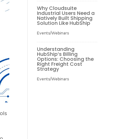
Why Cloudsuite
Industrial Users Need a
Natively Built Shipping
Solution Like HubShip
Events/Webinars
Understanding
HubShip’s Billing
Options: Choosing the
Right Freight Cost
Strategy
Events/Webinars
ols
to