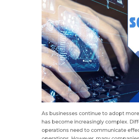
As businesses continue to adopt mor
has become increasingly complex. Diff
operations need to communicate effect
operations. However, many companies f