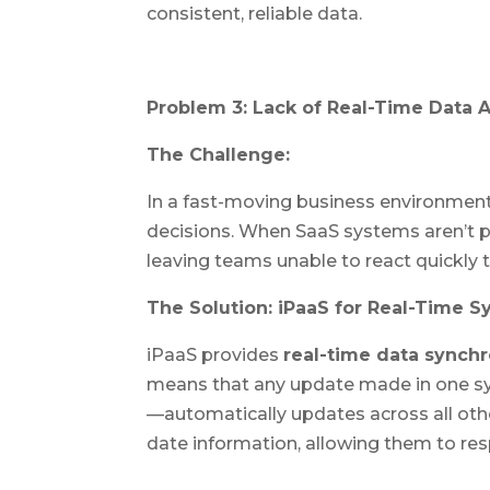
consistent, reliable data.
Problem 3: Lack of Real-Time Data 
The Challenge:
In a fast-moving business environment
decisions. When SaaS systems aren’t pr
leaving teams unable to react quickly
The Solution: iPaaS for Real-Time S
iPaaS provides
real-time data synchr
means that any update made in one s
—automatically updates across all oth
date information, allowing them to re