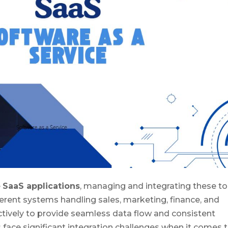
e
SaaS applications
, managing and integrating these to
erent systems handling sales, marketing, finance, and
ively to provide seamless data flow and consistent
ace significant integration challenges when it comes 