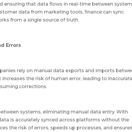
d ensuring that data flows in real-time between system
stomer data from marketing tools, finance can sync
rks from a single source of truth.
d Errors
panies rely on manual data exports and imports betw
 increases the risk of human error, leading to inaccurat
nsuming corrections.
between systems, eliminating manual data entry. With
ta is accurately synced across platforms without the
ces the risk of errors, speeds up processes, and ensure