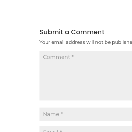
Submit a Comment
Your email address will not be publishe