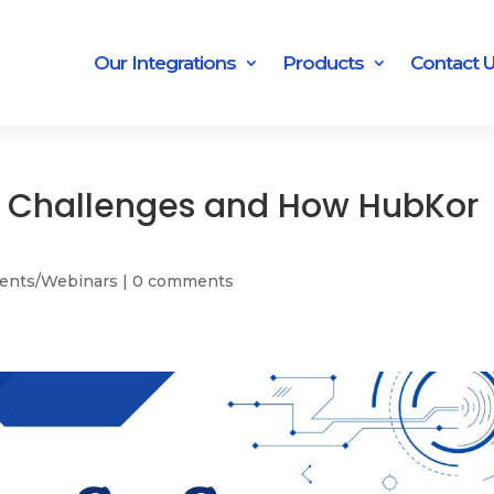
Our Integrations
Products
Contact 
n Challenges and How HubKor
ents/Webinars
|
0 comments