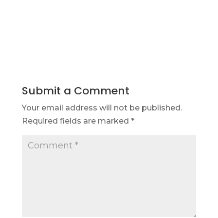
Submit a Comment
Your email address will not be published.
Required fields are marked
*