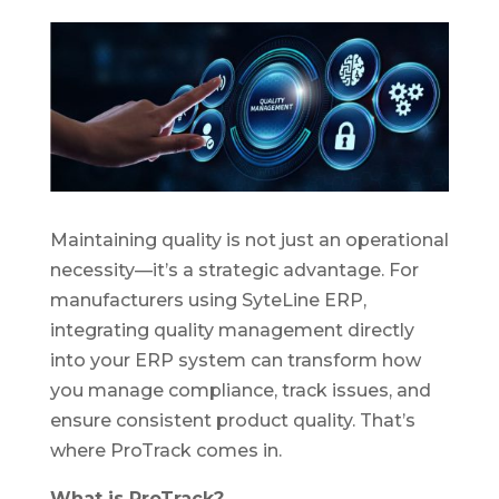
Maintaining quality is not just an operational
necessity—it’s a strategic advantage. For
manufacturers using SyteLine ERP,
integrating quality management directly
into your ERP system can transform how
you manage compliance, track issues, and
ensure consistent product quality. That’s
where ProTrack comes in.
What is ProTrack?