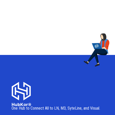
HubKor®
One Hub to Connect All to
LN, M3, SyteLine, and Visual.