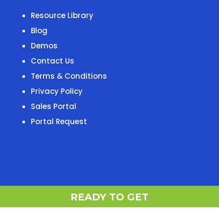
Resource Library
Blog
Demos
Contact Us
Terms & Conditions
Privacy Policy
Sales Portal
Portal Request
READY TO G
READY TO GET STARTED