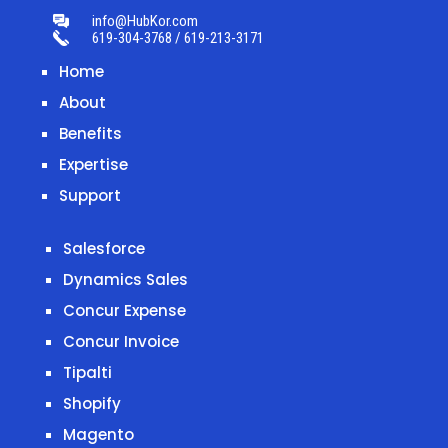
info@HubKor.com
619-304-3768 / 619-213-3171
Home
About
Benefits
Expertise
Support
Salesforce
Dynamics Sales
Concur Expense
Concur Invoice
Tipalti
Shopify
Magento