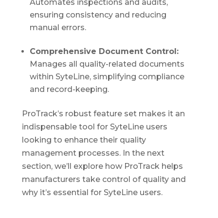
Automates inspections and audits,
ensuring consistency and reducing
manual errors.
Comprehensive Document Control:
Manages all quality-related documents
within SyteLine, simplifying compliance
and record-keeping.
ProTrack’s robust feature set makes it an
indispensable tool for SyteLine users
looking to enhance their quality
management processes. In the next
section, we’ll explore how ProTrack helps
manufacturers take control of quality and
why it’s essential for SyteLine users.