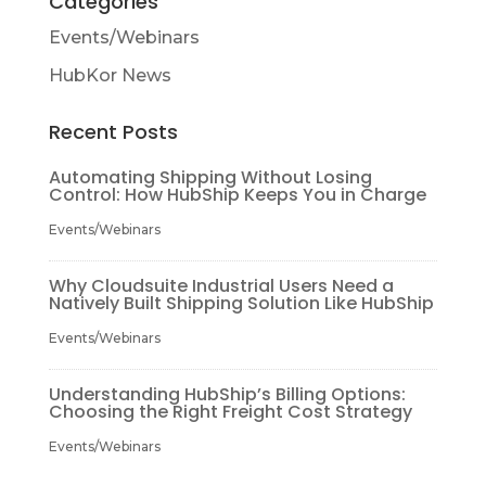
Categories
Events/Webinars
HubKor News
Recent Posts
Automating Shipping Without Losing
Control: How HubShip Keeps You in Charge
Events/Webinars
Why Cloudsuite Industrial Users Need a
Natively Built Shipping Solution Like HubShip
Events/Webinars
Understanding HubShip’s Billing Options:
Choosing the Right Freight Cost Strategy
Events/Webinars