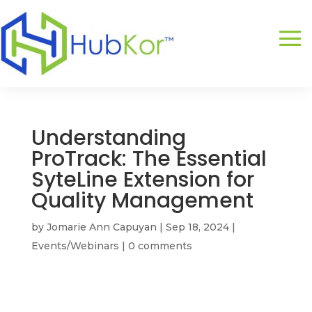
Understanding
ProTrack: The Essential
SyteLine Extension for
Quality Management
by
Jomarie Ann Capuyan
|
Sep 18, 2024
|
Events/Webinars
|
0 comments