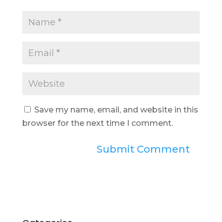
Save my name, email, and website in this
browser for the next time I comment.