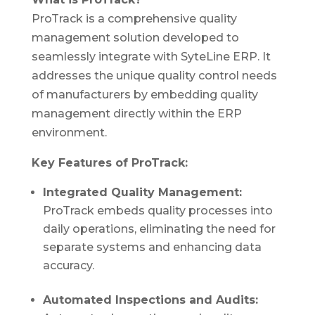
ProTrack is a comprehensive quality
management solution developed to
seamlessly integrate with SyteLine ERP. It
addresses the unique quality control needs
of manufacturers by embedding quality
management directly within the ERP
environment.
Key Features of ProTrack:
Integrated Quality Management:
ProTrack embeds quality processes into
daily operations, eliminating the need for
separate systems and enhancing data
accuracy.
Automated Inspections and Audits: