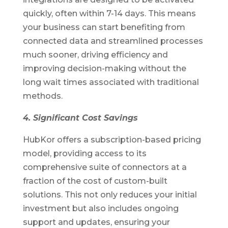
quickly, often within 7-14 days. This means
your business can start benefiting from
connected data and streamlined processes
much sooner, driving efficiency and
improving decision-making without the
long wait times associated with traditional
methods.
4. Significant Cost Savings
HubKor offers a subscription-based pricing
model, providing access to its
comprehensive suite of connectors at a
fraction of the cost of custom-built
solutions. This not only reduces your initial
investment but also includes ongoing
support and updates, ensuring your