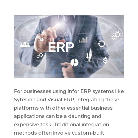
For businesses using Infor ERP systems like
SyteLine and Visual ERP, integrating these
platforms with other essential business
applications can be a daunting and
expensive task. Traditional integration
methods often involve custom-built