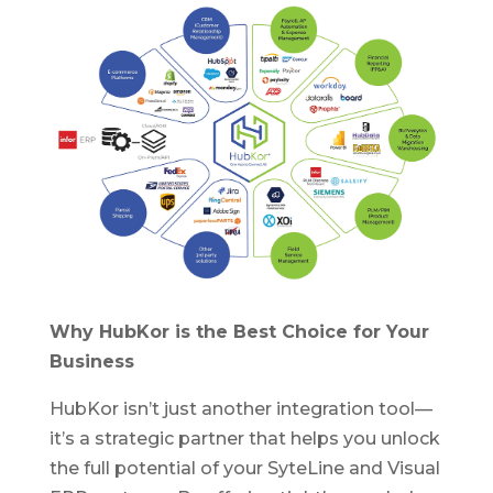
Why HubKor is the Best Choice for Your
Business
HubKor isn’t just another integration tool—
it’s a strategic partner that helps you unlock
the full potential of your SyteLine and Visual