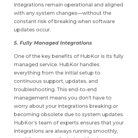
integrations remain operational and aligned
with any system changes—without the
constant risk of breaking when software
updates occur.
5. Fully Managed Integrations
One of the key benefits of HubKor is its fully
managed service. HubKor handles
everything from the initial setup to
continuous support, updates, and
troubleshooting. This end-to-end
management means you don’t have to
worry about your integrations breaking or
becoming obsolete due to system updates.
HubKor’s team of experts ensures that your
integrations are always running smoothly,