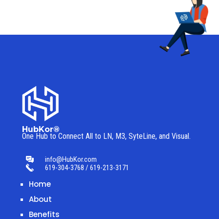
HubKor®
One Hub to Connect All to
LN, M3, SyteLine, and Visual.
info@HubKor.com
619-304-3768 / 619-213-3171
Home
About
Benefits