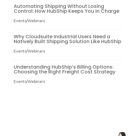
Automating Shipping Without Losing
Control: How HubShip Keeps You in Charge
Events/Webinars
Why Cloudsuite Industrial Users Need a
Natively Built Shipping Solution Like HubShip
Events/Webinars
Understanding HubShip’s Billing Options:
Choosing the Right Freight Cost Strategy
Events/Webinars