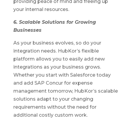
providing peace of mind and freeing up
your internal resources.
6. Scalable Solutions for Growing
Businesses
As your business evolves, so do your
integration needs. HubKor’s flexible
platform allows you to easily add new
integrations as your business grows.
Whether you start with Salesforce today
and add SAP Concur for expense
management tomorrow, HubKor’s scalable
solutions adapt to your changing
requirements without the need for
additional costly custom work.