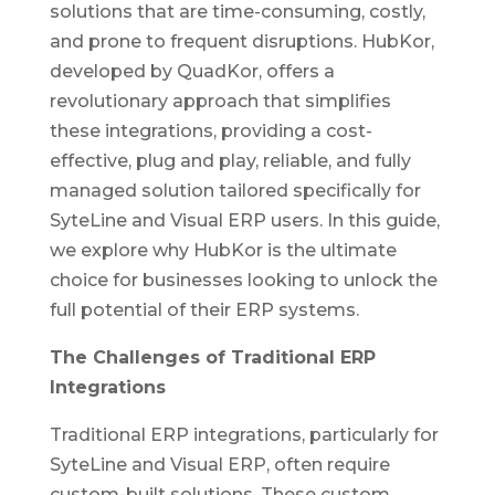
solutions that are time-consuming, costly,
and prone to frequent disruptions. HubKor,
developed by QuadKor, offers a
revolutionary approach that simplifies
these integrations, providing a cost-
effective, plug and play, reliable, and fully
managed solution tailored specifically for
SyteLine and Visual ERP users. In this guide,
we explore why HubKor is the ultimate
choice for businesses looking to unlock the
full potential of their ERP systems.
The Challenges of Traditional ERP
Integrations
Traditional ERP integrations, particularly for
SyteLine and Visual ERP, often require
custom-built solutions. These custom