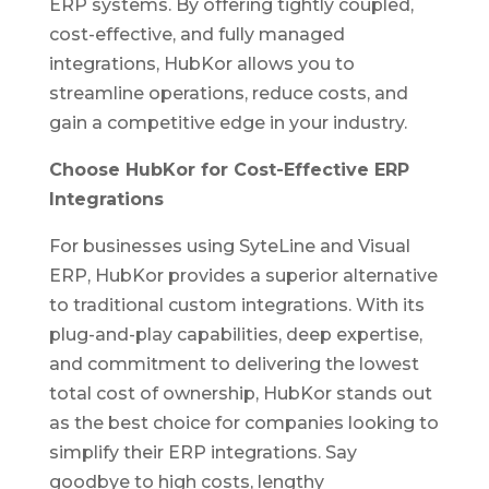
ERP systems. By offering tightly coupled,
cost-effective, and fully managed
integrations, HubKor allows you to
streamline operations, reduce costs, and
gain a competitive edge in your industry.
Choose HubKor for Cost-Effective ERP
Integrations
For businesses using SyteLine and Visual
ERP, HubKor provides a superior alternative
to traditional custom integrations. With its
plug-and-play capabilities, deep expertise,
and commitment to delivering the lowest
total cost of ownership, HubKor stands out
as the best choice for companies looking to
simplify their ERP integrations. Say
goodbye to high costs, lengthy