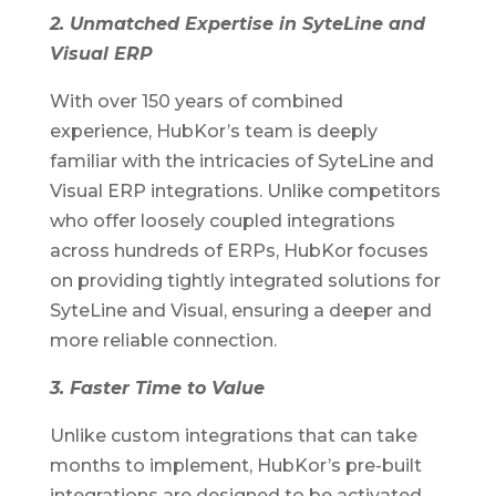
2. Unmatched Expertise in SyteLine and
Visual ERP
With over 150 years of combined
experience, HubKor’s team is deeply
familiar with the intricacies of SyteLine and
Visual ERP integrations. Unlike competitors
who offer loosely coupled integrations
across hundreds of ERPs, HubKor focuses
on providing tightly integrated solutions for
SyteLine and Visual, ensuring a deeper and
more reliable connection.
3. Faster Time to Value
Unlike custom integrations that can take
months to implement, HubKor’s pre-built
integrations are designed to be activated