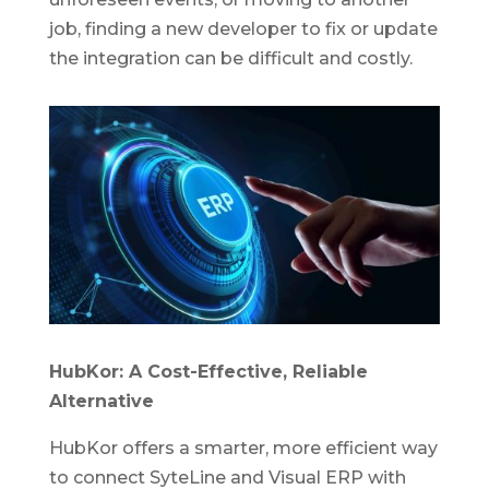
job, finding a new developer to fix or update
the integration can be difficult and costly.
HubKor: A Cost-Effective, Reliable
Alternative
HubKor offers a smarter, more efficient way
to connect SyteLine and Visual ERP with