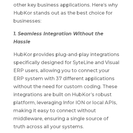
other key business applications. Here’s why
HubKor stands out as the best choice for
businesses:
1. Seamless Integration Without the
Hassle
HubKor provides plug-and-play integrations
specifically designed for SyteLine and Visual
ERP users, allowing you to connect your
ERP system with 37 different applications
without the need for custom coding. These
integrations are built on HubKor’s robust
platform, leveraging Infor ION or local APIs,
making it easy to connect without
middleware, ensuring a single source of
truth across all your systems.