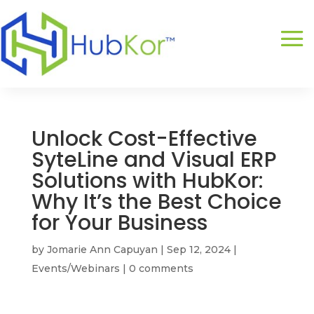
Unlock Cost-Effective
SyteLine and Visual ERP
Solutions with HubKor:
Why It’s the Best Choice
for Your Business
by
Jomarie Ann Capuyan
|
Sep 12, 2024
|
Events/Webinars
|
0 comments