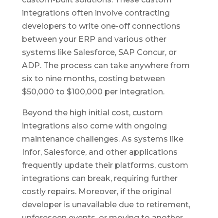
integrations often involve contracting
developers to write one-off connections
between your ERP and various other
systems like Salesforce, SAP Concur, or
ADP. The process can take anywhere from
six to nine months, costing between
$50,000 to $100,000 per integration.
Beyond the high initial cost, custom
integrations also come with ongoing
maintenance challenges. As systems like
Infor, Salesforce, and other applications
frequently update their platforms, custom
integrations can break, requiring further
costly repairs. Moreover, if the original
developer is unavailable due to retirement,
unforeseen events, or moving to another