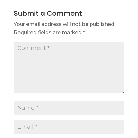
Submit a Comment
Your email address will not be published.
Required fields are marked
*