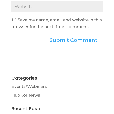
Save my name, email, and website in this
browser for the next time I comment.
Categories
Events/Webinars
HubKor News
Recent Posts