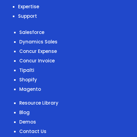
Expertise
Support
Salesforce
Dynamics Sales
Concur Expense
Concur Invoice
Tipalti
Shopify
Magento
Resource Library
Blog
Demos
Contact Us