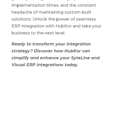
implementation times, and the constant
headache of maintaining custom-built
solutions. Unlock the power of seamless
ERP integration with HubKor and take your
business to the next level.
Ready to transform your integration
strategy? Discover how HubKor can
simplify and enhance your SyteLine and
Visual ERP integrations today.