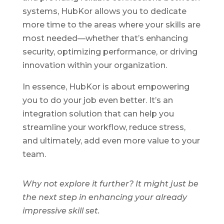
systems, HubKor allows you to dedicate
more time to the areas where your skills are
most needed—whether that’s enhancing
security, optimizing performance, or driving
innovation within your organization.
In essence, HubKor is about empowering
you to do your job even better. It’s an
integration solution that can help you
streamline your workflow, reduce stress,
and ultimately, add even more value to your
team.
Why not explore it further? It might just be
the next step in enhancing your already
impressive skill set.