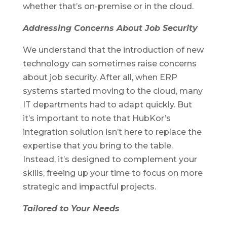
whether that’s on-premise or in the cloud.
Addressing Concerns About Job Security
We understand that the introduction of new
technology can sometimes raise concerns
about job security. After all, when ERP
systems started moving to the cloud, many
IT departments had to adapt quickly. But
it’s important to note that HubKor’s
integration solution isn’t here to replace the
expertise that you bring to the table.
Instead, it’s designed to complement your
skills, freeing up your time to focus on more
strategic and impactful projects.
Tailored to Your Needs