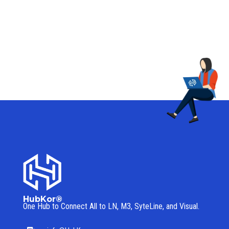
HubKor®
One Hub to Connect All to
LN, M3, SyteLine, and Visual.