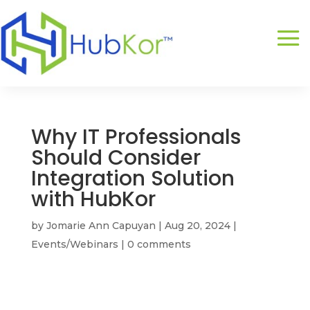
Why IT Professionals
Should Consider
Integration Solution
with HubKor
by
Jomarie Ann Capuyan
|
Aug 20, 2024
|
Events/Webinars
|
0 comments