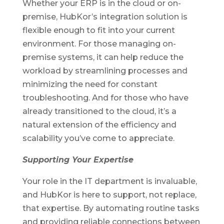
Whether your ERP is in the cloud or on-
premise, HubKor’s integration solution is
flexible enough to fit into your current
environment. For those managing on-
premise systems, it can help reduce the
workload by streamlining processes and
minimizing the need for constant
troubleshooting. And for those who have
already transitioned to the cloud, it’s a
natural extension of the efficiency and
scalability you’ve come to appreciate.
Supporting Your Expertise
Your role in the IT department is invaluable,
and HubKor is here to support, not replace,
that expertise. By automating routine tasks
and providing reliable connections between