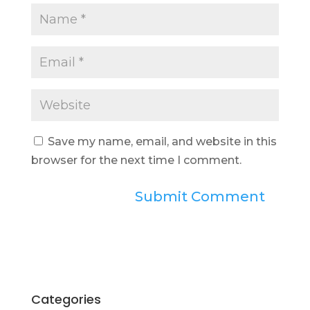
Save my name, email, and website in this
browser for the next time I comment.
Categories