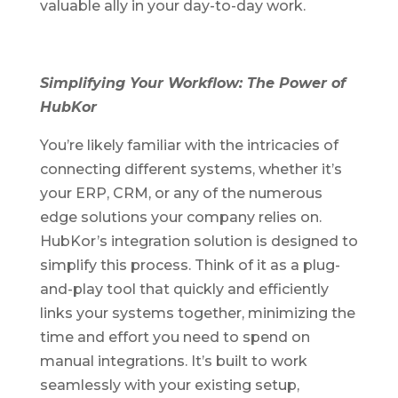
valuable ally in your day-
to
-day work.
Simplifying Your Workflow: The Power of
HubKor
You’re likely familiar with the intricacies of
connecting different systems, whether it’s
your ERP, CRM, or any of the numerous
edge solutions your company relies on.
HubKor’s integration solution is designed to
simplify this process. Think of it as a plug-
and-play tool that quickly and efficiently
links your systems together, minimizing the
time and effort you need to spend on
manual integrations. It’s built to work
seamlessly with your existing setup,