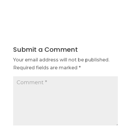
Submit a Comment
Your email address will not be published.
Required fields are marked
*