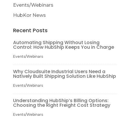
Events/Webinars
HubKor News
Recent Posts
Automating Shipping Without Losing
Control: How HubShip Keeps You in Charge
Events/Webinars
Why Cloudsuite Industrial Users Need a
Natively Built Shipping Solution Like HubShip
Events/Webinars
Understanding HubShip’s Billing Options:
Choosing the Right Freight Cost Strategy
Events/Webinars