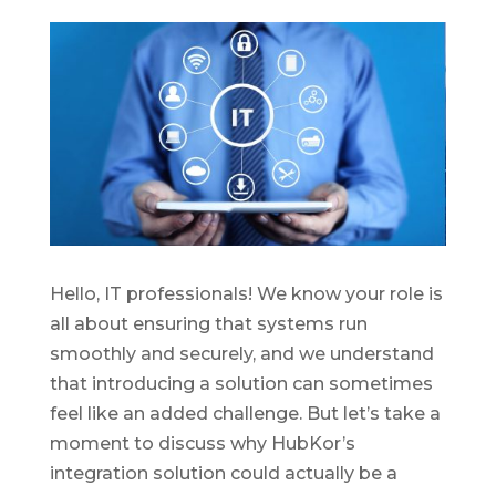
Hello, IT professionals! We know your role is
all about ensuring that systems run
smoothly and securely, and we understand
that introducing
a solution
can sometimes
feel like an added challenge. But
let’s
take a
moment
to
discuss why
HubKor’s
integration so
lution
could
actually be
a