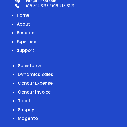
info@HubKor.com
619-304-3768 / 619-213-3171
Home
About
Benefits
Expertise
Support
Salesforce
Dynamics Sales
Concur Expense
Concur Invoice
Tipalti
Shopify
Magento