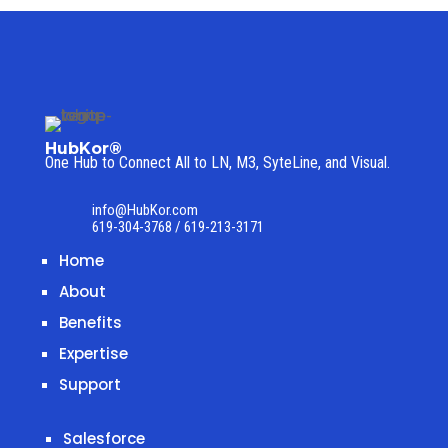
HubKor®
One Hub to Connect All to
LN, M3, SyteLine, and Visual.
info@HubKor.com
619-304-3768 / 619-213-3171
Home
About
Benefits
Expertise
Support
Salesforce