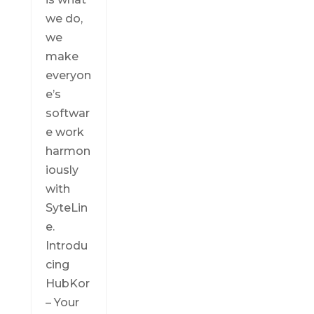
we do,
we
make
everyon
e’s
softwar
e work
harmon
iously
with
SyteLin
e.
Introdu
cing
HubKor
– Your