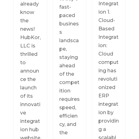
Integrat
already
fast-
ion 1.
know
paced
Cloud-
the
busines
Based
news!
s
Integrat
HubKor,
landsca
ion:
LLC is
pe,
Cloud
thrilled
staying
comput
to
ahead
ing has
announ
of the
revoluti
ce the
compet
onized
launch
ition
ERP
of its
requires
integrat
innovati
speed,
ion by
ve
efficien
providin
integrat
cy, and
g a
ion hub
the
scalabl
website