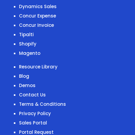
Dynamics Sales
Concur Expense
Concur Invoice
Tipalti
Shopify
Magento
Resource Library
Blog
Demos
Contact Us
Terms & Conditions
Privacy Policy
Sales Portal
Portal Request