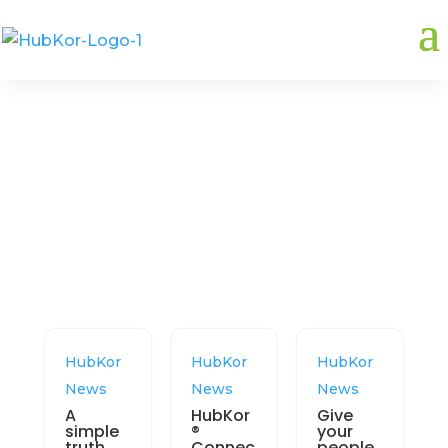
Related:
Data synchronization
HubKor
HubKor
HubKor
News
News
News
A
HubKor
Give
simple
®
your
truth
Connec
people