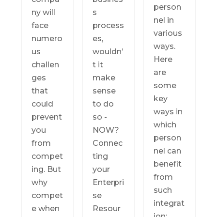
person
ny will
s
nel in
face
process
various
numero
es,
ways.
us
wouldn’
Here
challen
t it
are
ges
make
some
that
sense
key
could
to do
ways in
prevent
so -
which
you
NOW?
person
from
Connec
nel can
compet
ting
benefit
ing. But
your
from
why
Enterpri
such
compet
se
integrat
e when
Resour
ion: