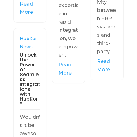
ivity
Read
expertis
betwee
More
e in
n ERP
rapid
system
integrat
s and
ion, we
HubKor
third-
empow
News
party...
Unlock
er...
the
Read
Power
Read
of
More
More
Seamle
ss
Integrat
ions
with
HubKor
®
Wouldn’
t it be
aweso