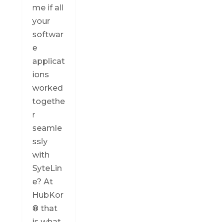
me if all
your
softwar
e
applicat
ions
worked
togethe
r
seamle
ssly
with
SyteLin
e? At
HubKor
® that
is what