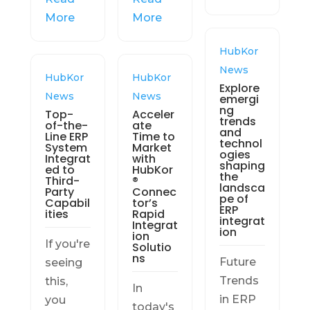
More
More
HubKor
News
HubKor
HubKor
Explore
News
News
emergi
ng
Top-
Acceler
trends
of-the-
ate
and
Line ERP
Time to
technol
System
Market
ogies
Integrat
with
shaping
ed to
HubKor
the
Third-
®
landsca
Party
Connec
pe of
Capabil
tor’s
ERP
ities
Rapid
integrat
Integrat
ion
ion
If you're
Solutio
ns
Future
seeing
Trends
this,
In
in ERP
you
today's