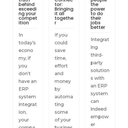
behind
tor:
the
exceedi
Bringing
power
ng your
it all
to do
compet
togethe
their
ition
r
jobs
better
In
If you
Integrat
today’s
could
ing
econo
save
third-
my, if
time,
party
you
effort
solution
don’t
and
s with
have an
money
an ERP
ERP
by
system
system
automa
can
integrat
ting
indeed
ion,
some
empow
your
of your
er
compa
busines