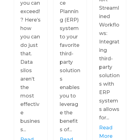
you can
ce
Streaml
exceed!
Plannin
ined
? Here’s
g (ERP)
Workflo
how
system
ws:
you can
to your
Integrat
do just
favorite
ing
that.
third-
third-
Data
party
party
silos
solution
solution
aren’t
s
s with
the
enables
ERP
most
you to
system
effectiv
leverag
s allows
e
e the
for...
busines
benefit
Read
s...
s of...
More
Read
Read