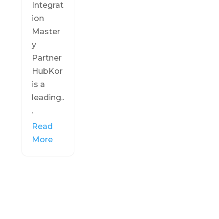
Integrat
ion
Master
y
Partner
HubKor
is a
leading..
.
Read
More