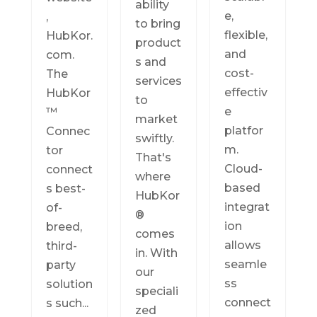
ability
e,
,
to bring
flexible,
HubKor.
product
and
com.
s and
cost-
The
services
effectiv
HubKor
to
e
™
market
platfor
Connec
swiftly.
m.
tor
That's
Cloud-
connect
where
based
s best-
HubKor
integrat
of-
®
ion
breed,
comes
allows
third-
in. With
seamle
party
our
ss
solution
speciali
connect
s such...
zed