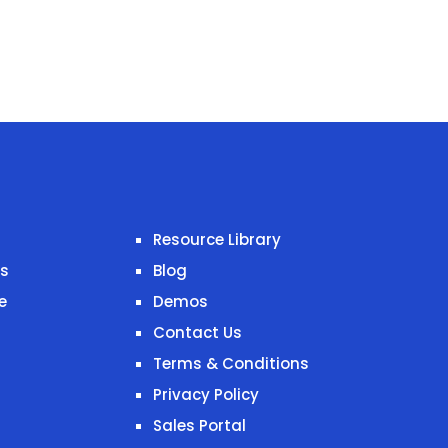
Resource Library
es
Blog
e
Demos
Contact Us
Terms & Conditions
Privacy Policy
Sales Portal