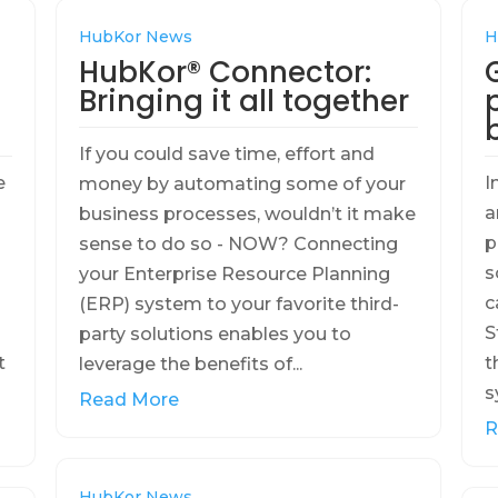
HubKor News
H
HubKor® Connector:
Bringing it all together
If you could save time, effort and
e
I
money by automating some of your
a
business processes, wouldn’t it make
p
sense to do so - NOW? Connecting
s
your Enterprise Resource Planning
c
(ERP) system to your favorite third-
S
party solutions enables you to
t
t
leverage the benefits of...
s
Read More
R
HubKor News