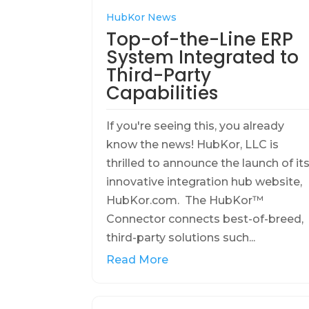
HubKor News
Top-of-the-Line ERP
System Integrated to
Third-Party
Capabilities
If you're seeing this, you already
know the news! HubKor, LLC is
thrilled to announce the launch of it
innovative integration hub website,
HubKor.com. The HubKor™
Connector connects best-of-breed,
third-party solutions such...
Read More