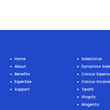
Home
Salesforce
About
Dynamics Sal
Benefits
Concur Expens
Expertise
Concur Invoice
Support
Tipalti
Shopify
Magento