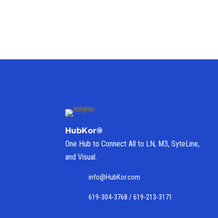
HubKor®
One Hub to Connect All to
LN, M3, SyteLine,
and Visual.
info@HubKor.com
619-304-3768 / 619-213-3171