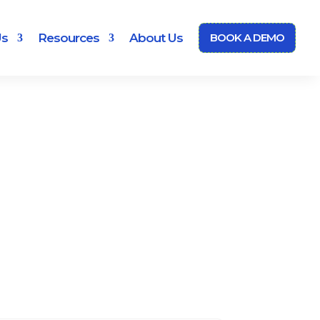
Us
Resources
About Us
BOOK A DEMO
m