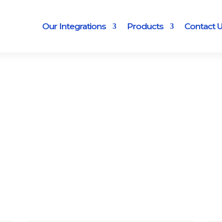
Our Integrations
Products
Contact 
Related:
ERP integration platfor