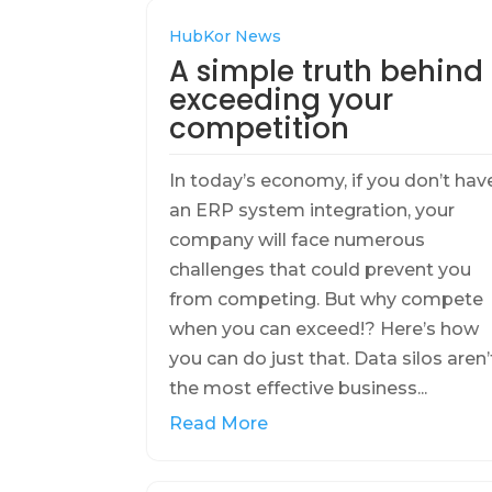
HubKor News
A simple truth behind
exceeding your
competition
In today’s economy, if you don’t hav
an ERP system integration, your
company will face numerous
challenges that could prevent you
from competing. But why compete
when you can exceed!? Here’s how
you can do just that. Data silos aren’
the most effective business...
Read More