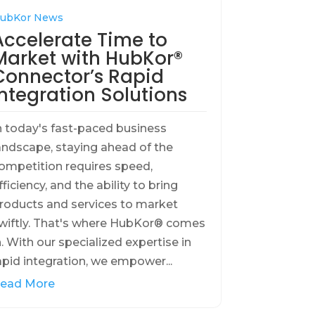
ubKor News
Accelerate Time to
Market with HubKor®
Connector’s Rapid
Integration Solutions
n today's fast-paced business
andscape, staying ahead of the
ompetition requires speed,
fficiency, and the ability to bring
roducts and services to market
wiftly. That's where HubKor® comes
n. With our specialized expertise in
apid integration, we empower...
ead More