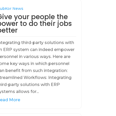
ubKor News
Give your people the
power to do their jobs
better
ntegrating third-party solutions with
n ERP system can indeed empower
ersonnel in various ways. Here are
ome key ways in which personnel
an benefit from such integration:
treamlined Workflows: Integrating
hird-party solutions with ERP
ystems allows for...
ead More