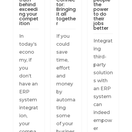
behind
tor:
the
exceedi
Bringing
power
ng your
it all
to do
compet
togethe
their
ition
r
jobs
better
In
If you
Integrat
today’s
could
ing
econo
save
third-
my, if
time,
party
you
effort
solution
don’t
and
s with
have an
money
an ERP
ERP
by
system
system
automa
can
integrat
ting
indeed
ion,
some
empow
your
of your
er
compa
busines