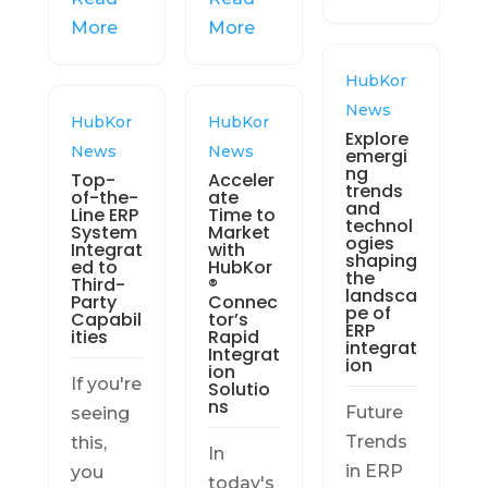
More
More
HubKor
News
HubKor
HubKor
Explore
News
News
emergi
ng
Top-
Acceler
trends
of-the-
ate
and
Line ERP
Time to
technol
System
Market
ogies
Integrat
with
shaping
ed to
HubKor
the
Third-
®
landsca
Party
Connec
pe of
Capabil
tor’s
ERP
ities
Rapid
integrat
Integrat
ion
ion
If you're
Solutio
ns
Future
seeing
Trends
this,
In
in ERP
you
today's