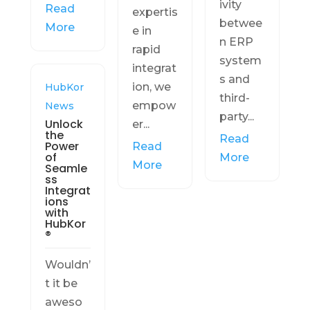
ivity
Read
expertis
betwee
More
e in
n ERP
rapid
system
integrat
s and
ion, we
HubKor
third-
empow
News
party...
Unlock
er...
the
Read
Power
Read
of
More
More
Seamle
ss
Integrat
ions
with
HubKor
®
Wouldn’
t it be
aweso