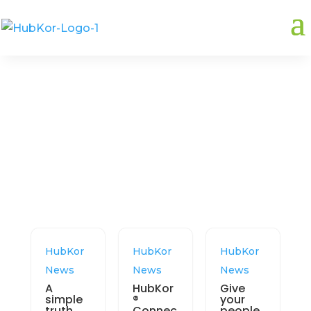
Related:
hubkor
HubKor
HubKor
HubKor
News
News
News
A
HubKor
Give
simple
®
your
truth
Connec
people