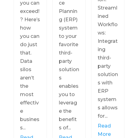
you can
ce
Streaml
exceed!
Plannin
ined
? Here’s
g (ERP)
Workflo
how
system
ws:
you can
to your
Integrat
do just
favorite
ing
that.
third-
third-
Data
party
party
silos
solution
solution
aren’t
s
s with
the
enables
ERP
most
you to
system
effectiv
leverag
s allows
e
e the
for...
busines
benefit
Read
s...
s of...
More
Read
Read