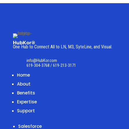
HubKor®
One Hub to Connect All to
LN, M3, SyteLine, and Visual.
info@HubKor.com
619-304-3768 / 619-213-3171
Home
About
Benefits
Expertise
Support
Salesforce