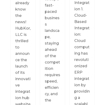
Integrat
already
fast-
ion 1.
know
paced
Cloud-
the
busines
Based
news!
s
Integrat
HubKor,
landsca
ion:
LLC is
pe,
Cloud
thrilled
staying
comput
to
ahead
ing has
announ
of the
revoluti
ce the
compet
onized
launch
ition
ERP
of its
requires
integrat
innovati
speed,
ion by
ve
efficien
providin
integrat
cy, and
g a
ion hub
the
scalabl
website