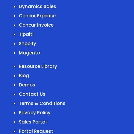
Dynamics Sales
Concur Expense
Concur Invoice
Tipalti
Shopify
Magento
Resource Library
Blog
Demos
Contact Us
Terms & Conditions
Privacy Policy
Sales Portal
Portal Request