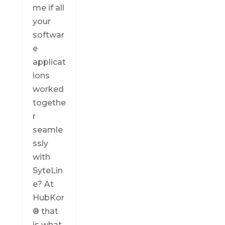
me if all
your
softwar
e
applicat
ions
worked
togethe
r
seamle
ssly
with
SyteLin
e? At
HubKor
® that
is what