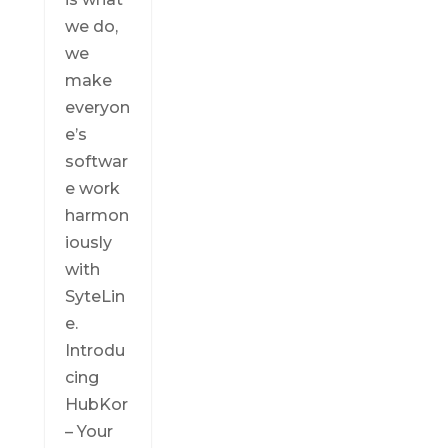
we do,
we
make
everyon
e’s
softwar
e work
harmon
iously
with
SyteLin
e.
Introdu
cing
HubKor
– Your