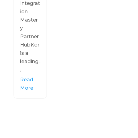
Integrat
ion
Master
y
Partner
HubKor
is a
leading..
.
Read
More