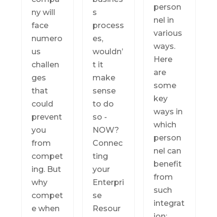
person
ny will
s
nel in
face
process
various
numero
es,
ways.
us
wouldn’
Here
challen
t it
are
ges
make
some
that
sense
key
could
to do
ways in
prevent
so -
which
you
NOW?
person
from
Connec
nel can
compet
ting
benefit
ing. But
your
from
why
Enterpri
such
compet
se
integrat
e when
Resour
ion: