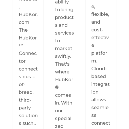
ability
e,
,
to bring
flexible,
HubKor.
product
and
com.
s and
cost-
The
services
effectiv
HubKor
to
e
™
market
platfor
Connec
swiftly.
m.
tor
That's
Cloud-
connect
where
based
s best-
HubKor
integrat
of-
®
ion
breed,
comes
allows
third-
in. With
seamle
party
our
ss
solution
speciali
connect
s such...
zed