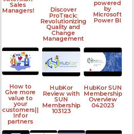
powered
Sales
by
Discover
Managers!
Microsoft
ProTrack:
Power BI
Revolutionizing
Quality and
Change
Management
How to
HubKor
HubKor SUN
Give more
Review with
Membership
value to
SUN
Overview
your
Membership
042023
customers||
103123
Infor
partners