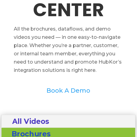
CENTER
All the brochures, dataflows, and demo
videos you need — in one easy-to-navigate
place. Whether you’re a partner, customer,
or internal team member, everything you
need to understand and promote HubKor’s
integration solutions is right here.
Book A Demo
All Videos
Brochures