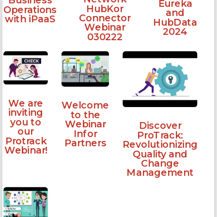
Business
Eureka
HubKor
Operations
and
Connector
with iPaaS
HubData
Webinar
2024
030222
We are
Welcome
inviting
to the
you to
Webinar
Discover
our
Infor
ProTrack:
Protrack
Partners
Revolutionizing
Webinar!
Quality and
Change
Management