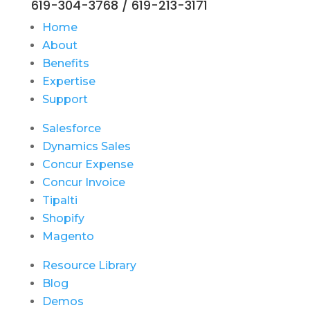
619-304-3768 / 619-213-3171
Home
About
Benefits
Expertise
Support
Salesforce
Dynamics Sales
Concur Expense
Concur Invoice
Tipalti
Shopify
Magento
Resource Library
Blog
Demos