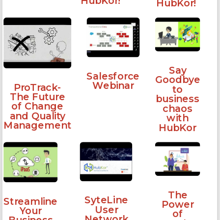
HubKor!
HubKor!
Say
Salesforce
Goodbye
Webinar
ProTrack-
to
The Future
business
of Change
chaos
and Quality
with
Management
HubKor
The
SyteLine
Streamline
Power
User
Your
of
Network