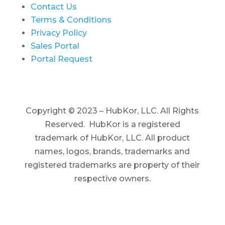
Contact Us
Terms & Conditions
Privacy Policy
Sales Portal
Portal Request
Copyright © 2023 – HubKor, LLC. All Rights
Reserved. HubKor is a registered
trademark of HubKor, LLC.
All product
names, logos, brands, trademarks and
registered trademarks are property of their
respective owners.