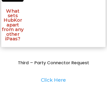
What
sets
HubKor
apart
from any
other
iPaas?
Third – Party Connector Request
Click Here