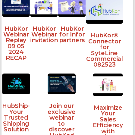
HubKor
HubKor
HubKor
Webinar
Webinar
for Infor
HubKor®
Replay
invitation
partners
Connector
09 05
for
2024
SyteLine
RECAP
Commercial
082523
HubShip-
Join our
Maximize
Your
exclusive
Your
Trusted
webinar
Sales
Shipping
to
Efficiency
Solution
discover
with