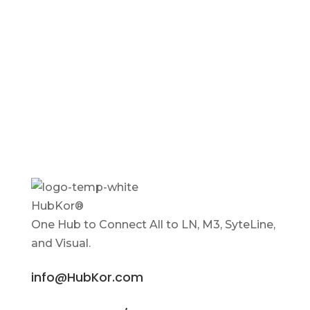
HubKor®
One Hub to Connect All to
LN, M3, SyteLine,
and Visual.
info@HubKor.com