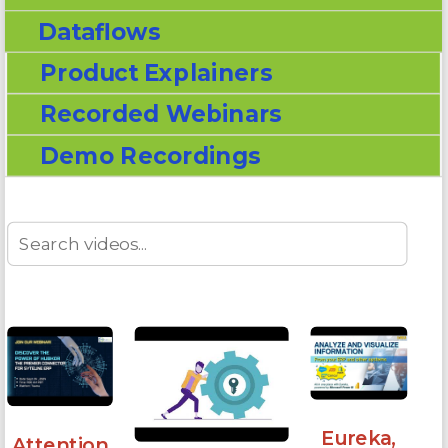
Dataflows
Product Explainers
Recorded Webinars
Demo Recordings
Eureka,
Attention