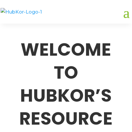
WELCOME
TO
HUBKOR’S
RESOURCE